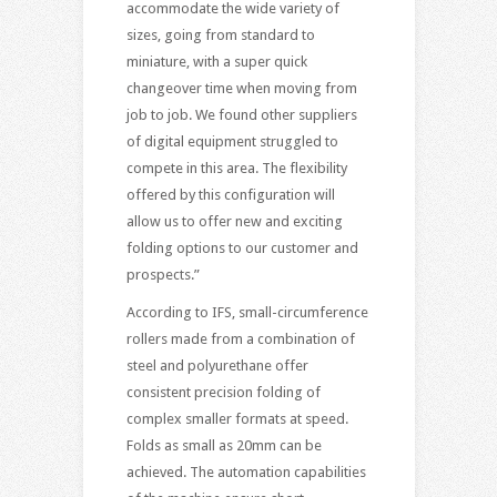
accommodate the wide variety of
sizes, going from standard to
miniature, with a super quick
changeover time when moving from
job to job. We found other suppliers
of digital equipment struggled to
compete in this area. The flexibility
offered by this configuration will
allow us to offer new and exciting
folding options to our customer and
prospects.”
According to IFS, small-circumference
rollers made from a combination of
steel and polyurethane offer
consistent precision folding of
complex smaller formats at speed.
Folds as small as 20mm can be
achieved. The automation capabilities