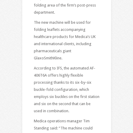
folding area of the firm’s post-press
department.
The new machine will be used for
folding leaflets accompanying
healthcare products for Medica’s UK
and international clients, including
pharmaceuticals giant
GlaxoSmithKline.
According to IFS, the automated AF-
406T6A offers highly flexible
processing thanks to its six-by-six
buckle-fold configuration, which
employs six buckles on the first station
and six on the second that can be
used in combination.
Medica operations manager Tim
Standing said: “The machine could