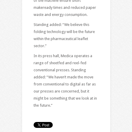
of the machine ensure short
makeready times and reduced paper
waste and energy consumption.
Standing added: “We believe this
folding technology will be the future
within the pharmaceutical leaflet
sector.”
In its press hall, Medica operates a
range of sheetfed and reel-fed
conventional presses. Standing
added: “We haven’t made the move
from conventional to digital as far as
our presses are concerned, but it
might be something that we look at in
the future.”