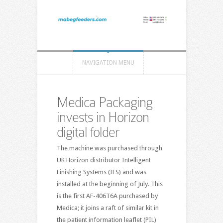
NAVIGATION MENU
Medica Packaging
invests in Horizon
digital folder
The machine was purchased through
UK Horizon distributor Intelligent
Finishing Systems (IFS) and was
installed at the beginning of July. This
is the first AF-406T6A purchased by
Medica; it joins a raft of similar kit in
the patient information leaflet (PIL)