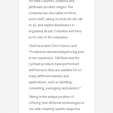
for Web Cleaners, IonRinse and
JetStream product ranges. The
company has also taken on three
more staff, taking its total UK roll-call
to 42, and added distributors in
Argentina, Brazil, Columbia and Peru
to its rota of 50 companies.
Chief executive Chris Francis said:
“Production demand played a big part
in our expansion. TakClean and the
CyClean products have performed
well because they are suitable for so
many different markets and
applications, such as labelling,
converting, packaging and plastics.”
“Being in the unique position of
offering four different technologies in
our web-cleaning system range has