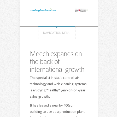
NAVIGATION MENU
Meech expands on
the back of
international growth
The specialist in static control, air
technology and web cleaning systems
is enjoying “healthy” year-on-on-year
sales growth.
It has leased a nearby 400sqm
building to use as a production plant