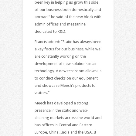
been key in helping us grow this side
of our business both domestically and
abroad,” he said of the new block with
admin offices and mezzanine
dedicated to R&D.
Francis added: “Static has always been
a key focus for our business, while we
are constantly working on the
development of new solutions in air
technology. A new test room allows us
to conduct checks on our equipment
and showcase Meech’s products to
visitors.”
Meech has developed a strong
presence in the static and web-
cleaning markets across the world and
has offices in Central and Eastern
Europe, China, India and the USA. It