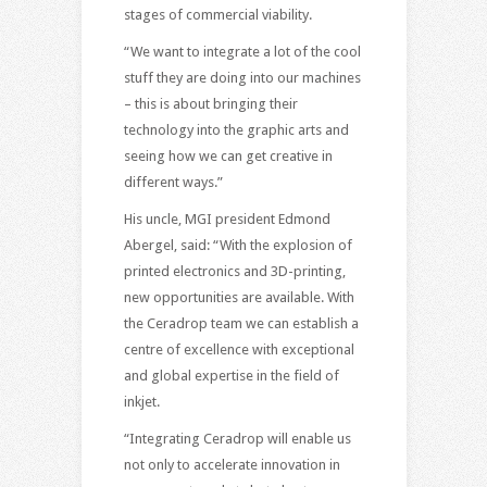
stages of commercial viability.
“We want to integrate a lot of the cool
stuff they are doing into our machines
– this is about bringing their
technology into the graphic arts and
seeing how we can get creative in
different ways.”
His uncle, MGI president Edmond
Abergel, said: “With the explosion of
printed electronics and 3D-printing,
new opportunities are available. With
the Ceradrop team we can establish a
centre of excellence with exceptional
and global expertise in the field of
inkjet.
“Integrating Ceradrop will enable us
not only to accelerate innovation in