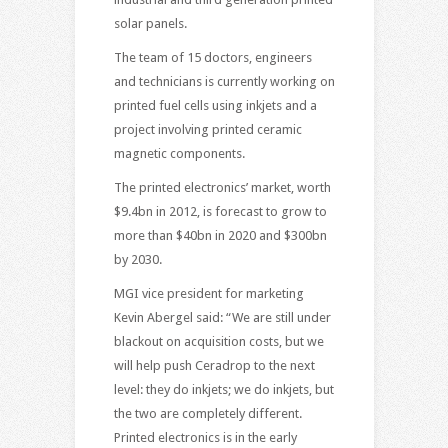
solar panels.
The team of 15 doctors, engineers
and technicians is currently working on
printed fuel cells using inkjets and a
project involving printed ceramic
magnetic components.
The printed electronics’ market, worth
$9.4bn in 2012, is forecast to grow to
more than $40bn in 2020 and $300bn
by 2030.
MGI vice president for marketing
Kevin Abergel said: “We are still under
blackout on acquisition costs, but we
will help push Ceradrop to the next
level: they do inkjets; we do inkjets, but
the two are completely different.
Printed electronics is in the early