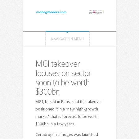
NAVIGATION MENU
MGI takeover
focuses on sector
soon to be worth
$300bn
MGI, based in Paris, said the takeover
positioned it in a “new high-growth
market” that is forecast to be worth
$300bn in a few years.
Ceradrop in Limoges was launched