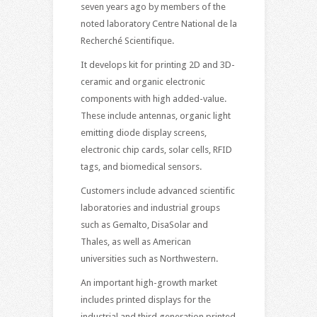
seven years ago by members of the
noted laboratory Centre National de la
Recherché Scientifique.
It develops kit for printing 2D and 3D-
ceramic and organic electronic
components with high added-value.
These include antennas, organic light
emitting diode display screens,
electronic chip cards, solar cells, RFID
tags, and biomedical sensors.
Customers include advanced scientific
laboratories and industrial groups
such as Gemalto, DisaSolar and
Thales, as well as American
universities such as Northwestern.
An important high-growth market
includes printed displays for the
industrial and third generation printed