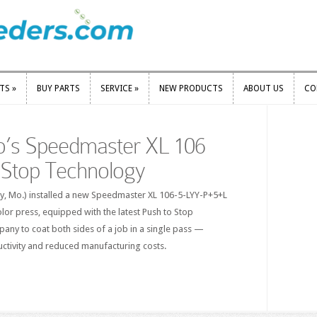
RTS
»
BUY PARTS
SERVICE
»
NEW PRODUCTS
ABOUT US
CO
RTS
»
BUY PARTS
SERVICE
»
NEW PRODUCTS
ABOUT US
CO
o’s Speedmaster XL 106
 Stop Technology
ty, Mo.) installed a new Speedmaster XL 106-5-LYY-P+5+L
or press, equipped with the latest Push to Stop
any to coat both sides of a job in a single pass —
uctivity and reduced manufacturing costs.