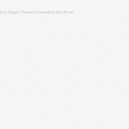
ed by
Elegant Themes
| Powered by
WordPress