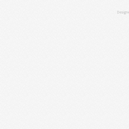
Design