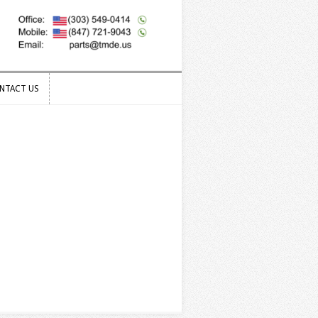
NTACT US
NTACT US