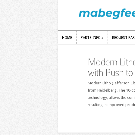
HOME
PARTS INFO
»
REQUEST PA
HOME
PARTS INFO
»
REQUEST PA
Modern Lith
with Push to
Modern Litho (Jefferson Ci
from Heidelberg. The 10-col
technology, allows the comp
resulting in improved prod