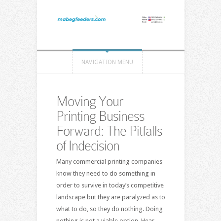
NAVIGATION MENU
Moving Your
Printing Business
Forward: The Pitfalls
of Indecision
Many commercial printing companies
know they need to do something in
order to survive in today’s competitive
landscape but they are paralyzed as to
what to do, so they do nothing. Doing
nothing is not a viable option. Hear