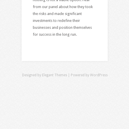
from our panel about how they took
the risks and made significant
investments to redefine their
businesses and position themselves
for success in the long run.
Designed by
Elegant Themes
| Powered by
WordPress