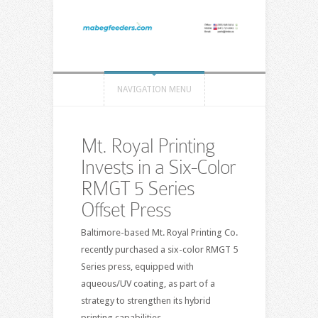
NAVIGATION MENU
Mt. Royal Printing
Invests in a Six-Color
RMGT 5 Series
Offset Press
Baltimore-based Mt. Royal Printing Co.
recently purchased a six-color RMGT 5
Series press, equipped with
aqueous/UV coating, as part of a
strategy to strengthen its hybrid
printing capabilities.