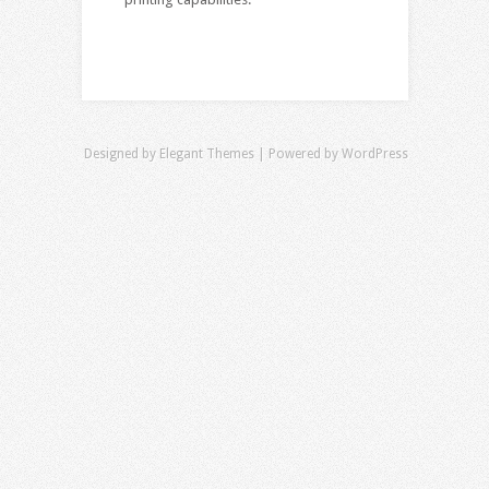
Designed by
Elegant Themes
| Powered by
WordPress