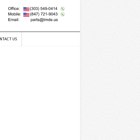
NTACT US
NTACT US