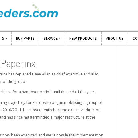
RTS
»
BUY PARTS
SERVICE
»
NEW PRODUCTS
ABOUT US
CO
RTS
»
BUY PARTS
SERVICE
»
NEW PRODUCTS
ABOUT US
CO
Paperlinx
rice has replaced Dave Allen as chief executive and also
 of the group.
usiness for a handover period until the end of the year.
ing trajectory for Price, who began mobilising a group of
in 2010/2011. He subsequently became executive director
 and has since masterminded a major restructure at the
 has now been executed and we’re now in the implementation