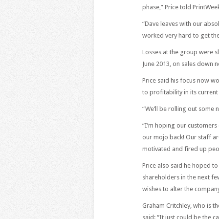
phase,” Price told PrintWee
“Dave leaves with our absol
worked very hard to get the
Losses at the group were s
June 2013, on sales down n
Price said his focus now w
to profitability in its current
“We’ll be rolling out some n
“I’m hoping our customers 
our mojo back! Our staff ar
motivated and fired up peo
Price also said he hoped t
shareholders in the next few
wishes to alter the company’
Graham Critchley, who is t
said: “It just could be the c