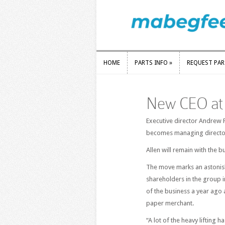
HOME
PARTS INFO
»
REQUEST PA
HOME
PARTS INFO
»
REQUEST PA
New CEO at 
Executive director Andrew P
becomes managing director
Allen will remain with the b
The move marks an astonish
shareholders in the group 
of the business a year ago
paper merchant.
“A lot of the heavy lifting