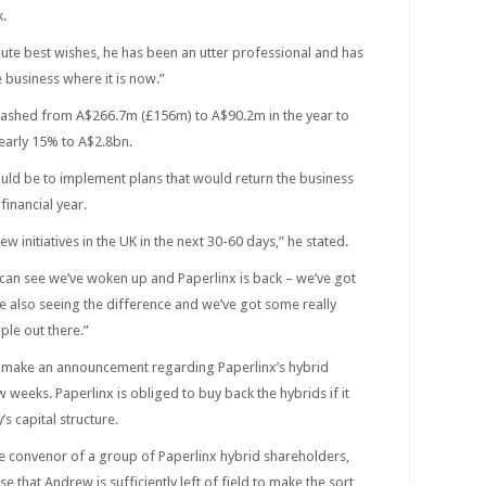
k.
ute best wishes, he has been an utter professional and has
 business where it is now.”
lashed from A$266.7m (£156m) to A$90.2m in the year to
early 15% to A$2.8bn.
ould be to implement plans that would return the business
 financial year.
ew initiatives in the UK in the next 30-60 days,” he stated.
can see we’ve woken up and Paperlinx is back – we’ve got
e also seeing the difference and we’ve got some really
ple out there.”
o make an announcement regarding Paperlinx’s hybrid
 weeks. Paperlinx is obliged to buy back the hybrids if it
s capital structure.
he convenor of a group of Paperlinx hybrid shareholders,
ase that Andrew is sufficiently left of field to make the sort