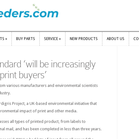
RTS
»
BUY PARTS
SERVICE
»
NEW PRODUCTS
ABOUT US
CO
RTS
»
BUY PARTS
SERVICE
»
NEW PRODUCTS
ABOUT US
CO
dard ‘will be increasingly
print buyers’
rom various manufacturers and environmental scientists
dustry.
digris Project, a UK-based environmental initiative that
ironmental impact of print and other media.
es all types of printed product, from labels to
al mail, and has been completed in less than three years.