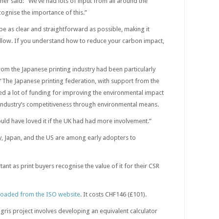
ner said: “We’ve had lots of input from all around the
gnise the importance of this.”
 be as clear and straightforward as possible, making it
ollow. If you understand how to reduce your carbon impact,
rom the Japanese printing industry had been particularly
“The Japanese printing federation, with support from the
 a lot of funding for improving the environmental impact
 industry’s competitiveness through environmental means.
 would have loved it if the UK had had more involvement.”
, Japan, and the US are among early adopters to
ant as print buyers recognise the value of it for their CSR
oaded from the ISO website
. It costs CHF146 (£101).
gris project involves developing an equivalent calculator