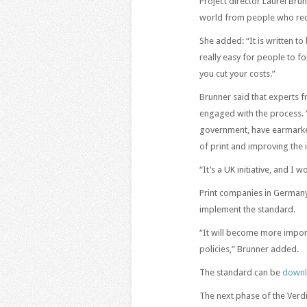
Project director Laurel Brun
world from people who reco
She added: “It is written to
really easy for people to f
you cut your costs.”
Brunner said that experts f
engaged with the process. 
government, have earmarked
of print and improving the
“It’s a UK initiative, and I
Print companies in Germany
implement the standard.
“It will become more import
policies,” Brunner added.
The standard can be
downl
The next phase of the Verdi