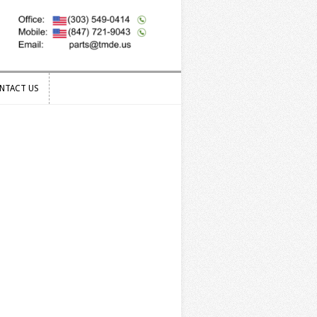
NTACT US
NTACT US