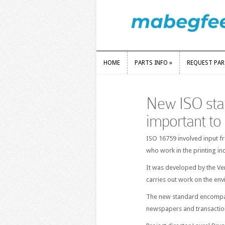
HOME
PARTS INFO
»
REQUEST PA
HOME
PARTS INFO
»
REQUEST PA
New ISO stan
important to 
ISO 16759 involved input f
who work in the printing in
It was developed by the Ver
carries out work on the env
The new standard encompass
newspapers and transaction