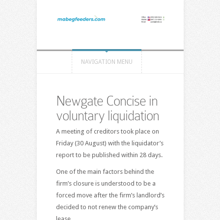
NAVIGATION MENU
Newgate Concise in
voluntary liquidation
A meeting of creditors took place on
Friday (30 August) with the liquidator’s
report to be published within 28 days.
One of the main factors behind the
firm’s closure is understood to be a
forced move after the firm’s landlord’s
decided to not renew the company’s
lease.