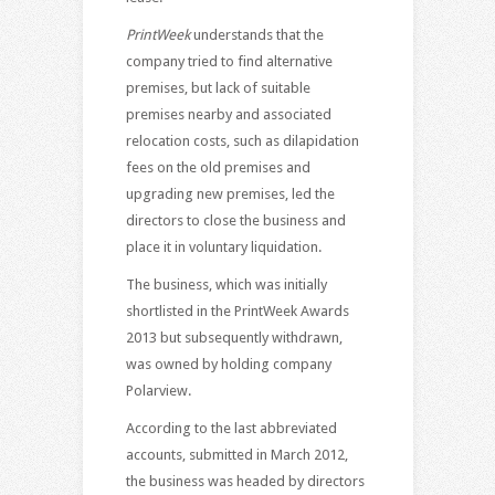
PrintWeek
understands that the
company tried to find alternative
premises, but lack of suitable
premises nearby and associated
relocation costs, such as dilapidation
fees on the old premises and
upgrading new premises, led the
directors to close the business and
place it in voluntary liquidation.
The business, which was initially
shortlisted in the PrintWeek Awards
2013 but subsequently withdrawn,
was owned by holding company
Polarview.
According to the last abbreviated
accounts, submitted in March 2012,
the business was headed by directors