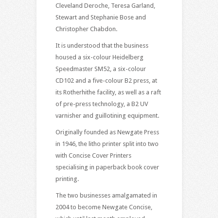
Cleveland Deroche, Teresa Garland,
Stewart and Stephanie Bose and
Christopher Chabdon.
It is understood that the business
housed a six-colour Heidelberg
Speedmaster SM52, a six-colour
CD102 and a five-colour B2 press, at
its Rotherhithe facility, as well as a raft
of pre-press technology, a B2 UV
varnisher and guillotining equipment.
Originally founded as Newgate Press
in 1946, the litho printer split into two
with Concise Cover Printers
specialising in paperback book cover
printing.
The two businesses amalgamated in
2004 to become Newgate Concise,