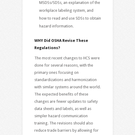
MSDSs/SDSs, an explanation of the
workplace labeling system, and
how to read and use SDSs to obtain
hazard information.
WHY Did OSHA Revise These
Regulations?
The most recent changes to HCS were
done for several reasons, with the
primary ones focusing on
standardizations and harmonization
with similar systems around the world.
The expected benefits of these
changes are fewer updates to safety
data sheets and labels, as well as
simpler hazard communication
training. The revisions should also
reduce trade barriers by allowing for