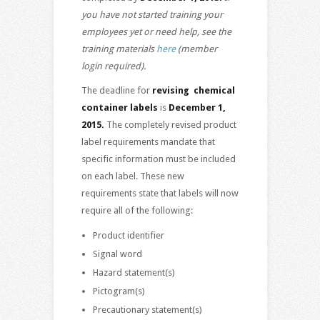
you have not started training your
employees yet or need help, see the
training materials
here
(member
login required).
The deadline for
revising chemical
container labels
is
December 1,
2015.
The completely revised product
label requirements mandate that
specific information must be included
on each label. These new
requirements state that labels will now
require all of the following:
Product identifier
Signal word
Hazard statement(s)
Pictogram(s)
Precautionary statement(s)