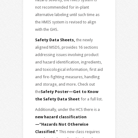
not recommended for in-plant
alternative labeling until such time as
the HMIS system is revised to align
with the GHS.
Safety Data Sheets,
the newly
aligned MSDS, provides 16 sections
addressing issues involving product
and hazard identification, ingredients,
and toxicological information, first aid
and fire-fighting measures, handling
and storage, and more. Check out
the
Safety Poster—Get to Know
the Safety Data Sheet
for a full list.
Additionally, under the HCS there is a
new hazard classification
—“Hazards Not Otherwise
Classified.”
This new class requires