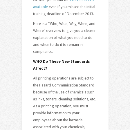
available
even if you missed the initial
training deadline of December 2013.
Here is a “Who, What, Why, When, and
Where” overview to give you a clearer
explanation of what you need to do
and when to do it to remain in
compliance.
WHO Do These New Standards
Affect?
All printing operations are subject to
the Hazard Communication Standard
because of the use of chemicals such
as inks, toners, cleaning solutions, etc.
As a printing operation, you must
provide information to your
employees about the hazards
associated with your chemicals,