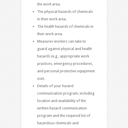
the work area.
The physical hazards of chemicals
in their work area.
The health hazards of chemicals in
their work area.
Measures workers can take to
guard against physical and health
hazards (e.g., appropriate work
practices, emergency procedures,
and personal protective equipment
use).
Details of your hazard
communication program, including
location and availability of the
written hazard communication
program and the required list of
hazardous chemicals and