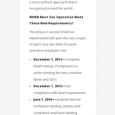
a more uniform approach that is
recognized around the world.
WHEN Must Our Operation Meet
These New Requirements?
The phase-in period OSHA has
implemented will span the next couple
of years. Key due dates for print
operation employers are:
December 1, 2013—
Complete
initial training of employees in
understanding the new container
labels and SDSs
December 1, 2015—
Full
compliance with label requirements
June 1, 2016—
Updated internal
workplace labeling systems and
completed employee labeling