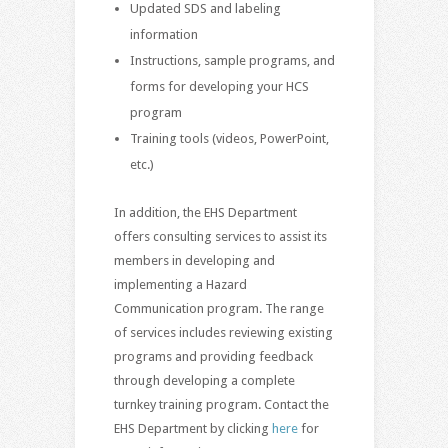
Updated SDS and labeling
information
Instructions, sample programs, and
forms for developing your HCS
program
Training tools (videos, PowerPoint,
etc.)
In addition, the EHS Department
offers consulting services to assist its
members in developing and
implementing a Hazard
Communication program. The range
of services includes reviewing existing
programs and providing feedback
through developing a complete
turnkey training program. Contact the
EHS Department by clicking
here
for