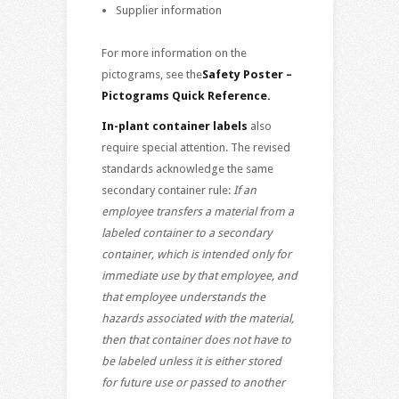
Supplier information
For more information on the
pictograms, see the
Safety Poster –
Pictograms Quick Reference
.
In-plant container labels
also
require special attention. The revised
standards acknowledge the same
secondary container rule:
If an
employee transfers a material from a
labeled container to a secondary
container, which is intended only for
immediate use by that employee, and
that employee understands the
hazards associated with the material,
then that container does not have to
be labeled unless it is either stored
for future use or passed to another