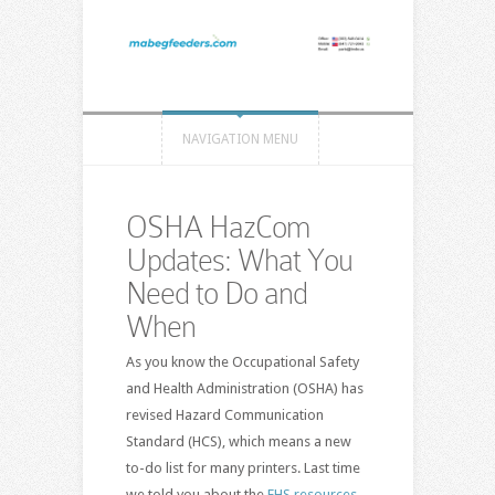
NAVIGATION MENU
OSHA HazCom
Updates: What You
Need to Do and
When
As you know the Occupational Safety
and Health Administration (OSHA) has
revised Hazard Communication
Standard (HCS), which means a new
to-do list for many printers. Last time
we told you about the
EHS resources