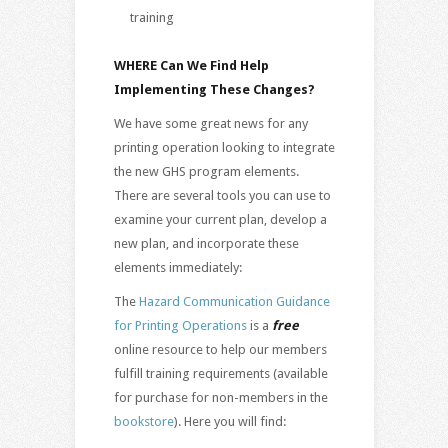
training
WHERE Can We Find Help
Implementing These Changes?
We have some great news for any
printing operation looking to integrate
the new GHS program elements.
There are several tools you can use to
examine your current plan, develop a
new plan, and incorporate these
elements immediately:
The
Hazard Communication Guidance
for Printing Operations
is a
free
online resource to help our members
fulfill training requirements (available
for purchase for non-members in the
bookstore
). Here you will find: