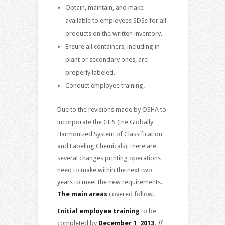
Obtain, maintain, and make
available to employees SDSs for all
products on the written inventory.
Ensure all containers, including in-
plant or secondary ones, are
properly labeled.
Conduct employee training.
Due to the revisions made by OSHA to
incorporate the GHS (the Globally
Harmonized System of Classification
and Labeling Chemicals), there are
several changes printing operations
need to make within the next two
years to meet the new requirements.
The main areas
covered follow.
Initial employee training
to be
completed by
December 1, 2013.
If