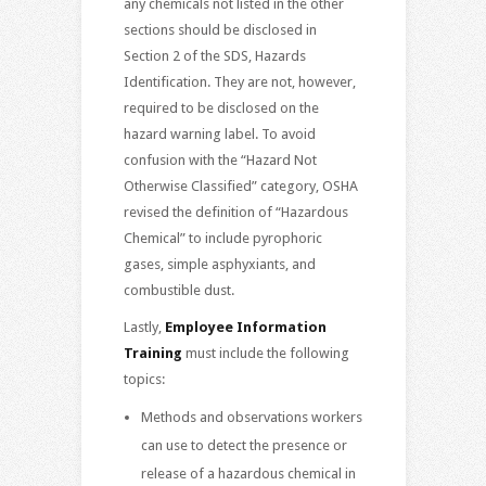
any chemicals not listed in the other
sections should be disclosed in
Section 2 of the SDS, Hazards
Identification. They are not, however,
required to be disclosed on the
hazard warning label. To avoid
confusion with the “Hazard Not
Otherwise Classified” category, OSHA
revised the definition of “Hazardous
Chemical” to include pyrophoric
gases, simple asphyxiants, and
combustible dust.
Lastly,
Employee Information
Training
must include the following
topics:
Methods and observations workers
can use to detect the presence or
release of a hazardous chemical in