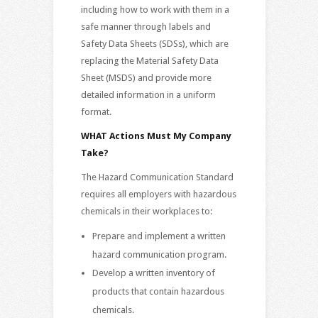
including how to work with them in a
safe manner through labels and
Safety Data Sheets (SDSs), which are
replacing the Material Safety Data
Sheet (MSDS) and provide more
detailed information in a uniform
format.
WHAT Actions Must My Company
Take?
The Hazard Communication Standard
requires all employers with hazardous
chemicals in their workplaces to:
Prepare and implement a written
hazard communication program.
Develop a written inventory of
products that contain hazardous
chemicals.