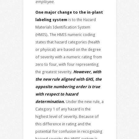
employee.
One major change to the in-plant
labeling system
is to the Hazard
Materials Identification System
(HMIS). The HMIS numeric coding
states that hazard categories (health
or physical) are based on the degree
of severity with a numeric rating from
zero to four, with four representing
the greatest severity.
However, with
the new rule aligned with GHS, the
opposite numbering order is true
with respect to hazard
determination.
Under the new rule, a
Category 1 of any hazard is the
highest level of severity. Because of
this difference in rating and the
potential for confusion in recognizing
hazard severity, the HMIS system is