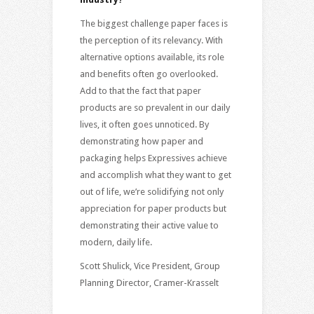
The biggest challenge paper faces is
the perception of its relevancy. With
alternative options available, its role
and benefits often go overlooked.
Add to that the fact that paper
products are so prevalent in our daily
lives, it often goes unnoticed. By
demonstrating how paper and
packaging helps Expressives achieve
and accomplish what they want to get
out of life, we’re solidifying not only
appreciation for paper products but
demonstrating their active value to
modern, daily life.
Scott Shulick, Vice President, Group
Planning Director, Cramer-Krasselt