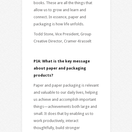
books. These are all the things that
allow us to grow and learn and
connect. In essence, paper and
packaging is how life unfolds.
Todd Stone, Vice President, Group
Creative Director, Cramer-Krasselt
PIA: What is the key message
about paper and packaging
products?
Paper and paper packaging is relevant
and valuable to our daily lives, helping
us achieve and accomplish important
things—achievements both large and
small. It does that by enabling us to
work productively, interact
thoughtfully, build stronger