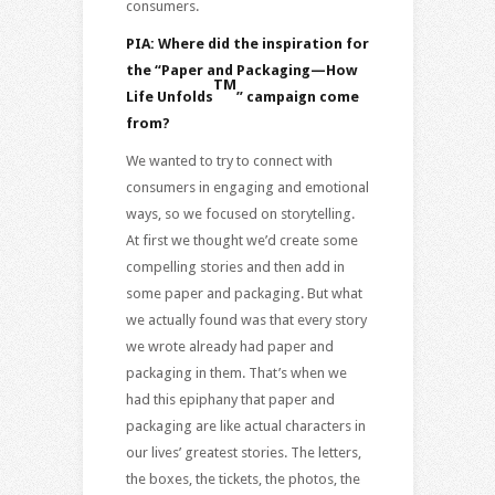
consumers.
PIA: Where did the inspiration for
the “
Paper and Packaging—How
TM
Life Unfolds
” campaign come
from?
We wanted to try to connect with
consumers in engaging and emotional
ways, so we focused on storytelling.
At first we thought we’d create some
compelling stories and then add in
some paper and packaging. But what
we actually found was that every story
we wrote already had paper and
packaging in them. That’s when we
had this epiphany that paper and
packaging are like actual characters in
our lives’ greatest stories. The letters,
the boxes, the tickets, the photos, the