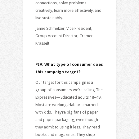
connections, solve problems
creatively, learn more effectively, and
live sustainably.
Jamie Schmelzer, Vice President,
Group Account Director, Cramer-
Krasselt
PIA: What type of consumer does
this campaign target?
Our target for this campaign is a
group of consumers we’re calling The
Expressives—Educated adults 18–49.
Most are working. Half are married
with kids. They’re big fans of paper
and paper-packaging, even though
they admit to using it less. They read
books and magazines. They shop