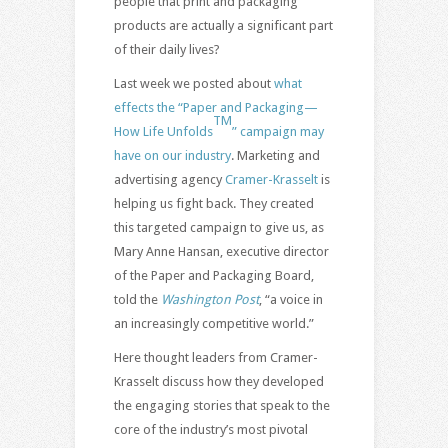
people that print and packaging
products are actually a significant part
of their daily lives?
Last week we posted about
what
effects the “Paper and Packaging—
TM
How Life Unfolds
” campaign may
have on our industry
. Marketing and
advertising agency
Cramer-Krasselt
is
helping us fight back. They created
this targeted campaign to give us, as
Mary Anne Hansan, executive director
of the Paper and Packaging Board,
told the
Washington Post
, “a voice in
an increasingly competitive world.”
Here thought leaders from Cramer-
Krasselt discuss how they developed
the engaging stories that speak to the
core of the industry’s most pivotal