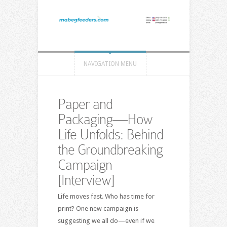
NAVIGATION MENU
Paper and
Packaging—How
Life Unfolds: Behind
the Groundbreaking
Campaign
[Interview]
Life moves fast. Who has time for
print? One new campaign is
suggesting we all do—even if we