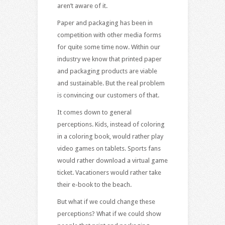
aren’t aware of it.
Paper and packaging has been in
competition with other media forms
for quite some time now. Within our
industry we know that printed paper
and packaging products are viable
and sustainable. But the real problem
is convincing our customers of that.
It comes down to general
perceptions. Kids, instead of coloring
in a coloring book, would rather play
video games on tablets. Sports fans
would rather download a virtual game
ticket. Vacationers would rather take
their e-book to the beach.
But what if we could change these
perceptions? What if we could show