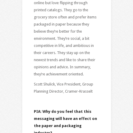
online but love flipping through
printed catalogs. They go to the
grocery store often and prefer items
packaged in paper because they
believe they’re better for the
environment. They’re social, a bit
competitive in life, and ambitious in
their careers. They stay up on the
newest trends and like to share their
opinions and advice. In summary,
they’re achievement oriented.
Scott Shulick, Vice President, Group
Planning Director, Cramer-Krasselt
PIA: Why do you feel that this
messaging will have an effect on
the paper and packaging
industry?