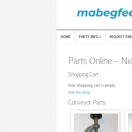
HOME
PARTS INFO
»
REQUEST PA
HOME
PARTS INFO
»
REQUEST PA
Parts Online – N
Shopping Cart
Your shopping cart is empty
Visit the shop
Conveyor Parts