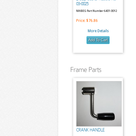
03-0025
MABEG Part Number 6401-0012
Price:
$76.86
More Details
Frame Parts
CRANK HANDLE