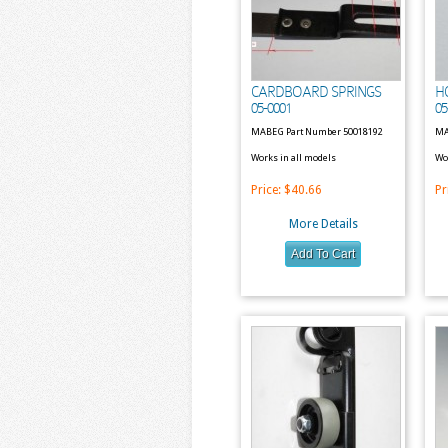
CARDBOARD SPRINGS
H
05-0001
05
MABEG Part Number 50018192
MA
Works in all models
Wo
Price:
$40.66
Pr
More Details