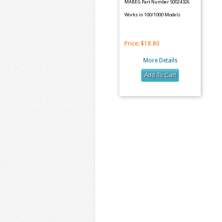
MABEG Part Number 50024326
Works in 100/1000 Models
Price:
$18.80
More Details