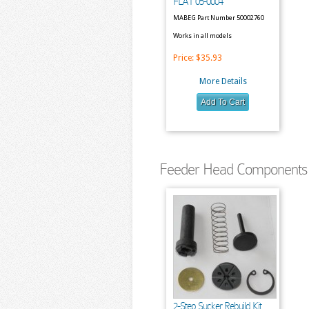
FLAT 05-0004
MABEG Part Number 50002760
Works in all models
Price:
$35.93
More Details
Feeder Head Components 
2-Step Sucker Rebuild Kit