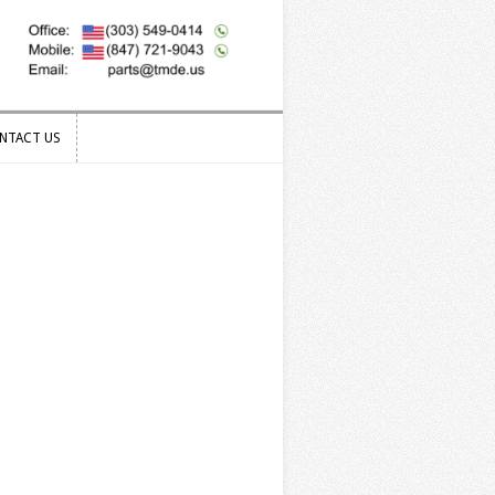
NTACT US
NTACT US