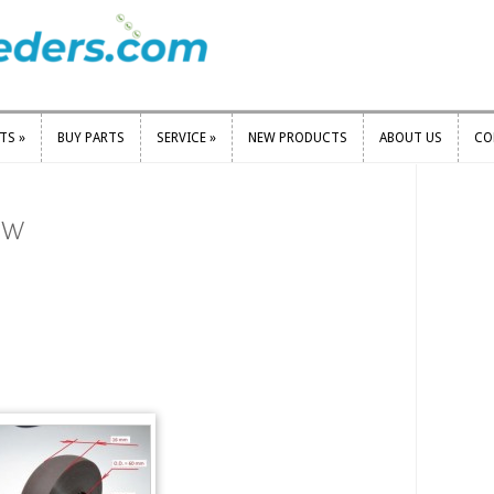
RTS
»
BUY PARTS
SERVICE
»
NEW PRODUCTS
ABOUT US
CO
RTS
»
BUY PARTS
SERVICE
»
NEW PRODUCTS
ABOUT US
CO
ew