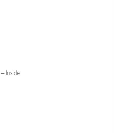
– Inside