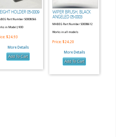
EIGHT HOLDER 05-0009
WIPER BRUSH, BLACK
ANGELED 05-0003
BEG Part Number 50008566
MABEG Part Number 50008612
rks in Model J 900
Works in all models
ice:
$24.93
Price:
$24.20
More Details
More Details