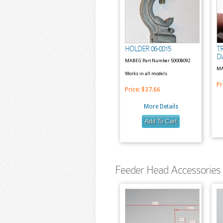
HOLDER 06-0015
T
Di
MABEG Part Number 50008092
MA
Works in all models
Pr
Price:
$37.66
More Details
Feeder Head Accessories