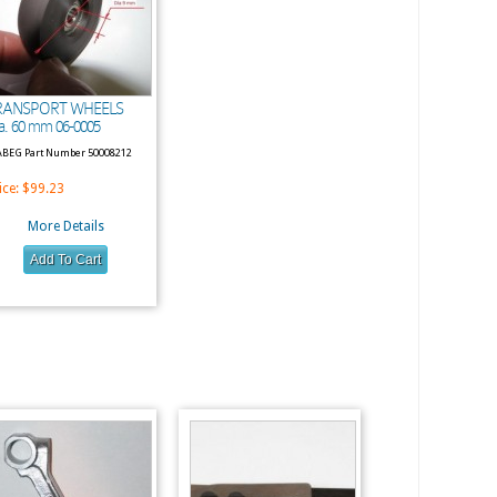
RANSPORT WHEELS
a. 60 mm 06-0005
BEG Part Number 50008212
ice:
$99.23
More Details