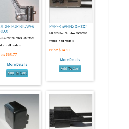
OLDER FOR BLOWER
PAPER SPRING 05-0002
-0006
MABEG Part Number 50020695
BEG Part Number 50019528
Works in all models
rks in all models
Price:
$34.83
ice:
$63.77
More Details
More Details