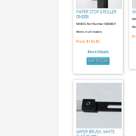
PAPER STOP & ROLLER
W
05-0008
MA
MABEG Part Number 50004921
Wo
Works in all models
Pr
Price:
$143.85
More Details
WIPER BRUSH, WHITE