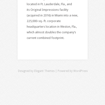
located in Ft. Lauderdale, Fla., and
its Original Impressions facility
(acquired in 2016) in Miami into a new,
225,000-sq.-ft. corporate
headquarters location in Weston, Fla.,
which almost doubles the company’s
current combined footprint.
Designed by
Elegant Themes
| Powered by
WordPress