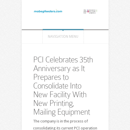
NAVIGATION MENU
PCI Celebrates 35th
Anniversary as It
Prepares to
Consolidate Into
New Facility With
New Printing,
Mailing Equipment
The company is in the process of
consolidating its current PCI operation