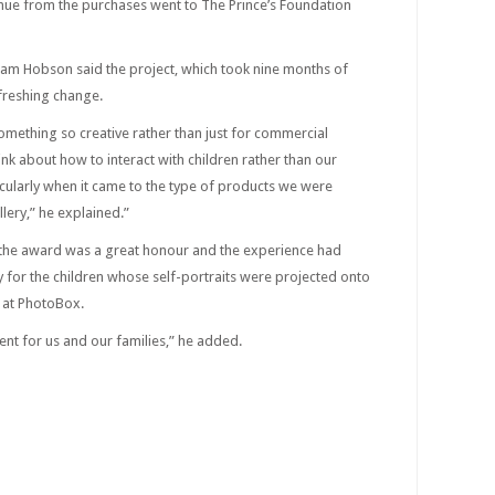
enue from the purchases went to The Prince’s Foundation
m Hobson said the project, which took nine months of
freshing change.
something so creative rather than just for commercial
k about how to interact with children rather than our
icularly when it came to the type of products we were
lery,” he explained.”
 the award was a great honour and the experience had
 for the children whose self-portraits were projected onto
f at PhotoBox.
nt for us and our families,” he added.