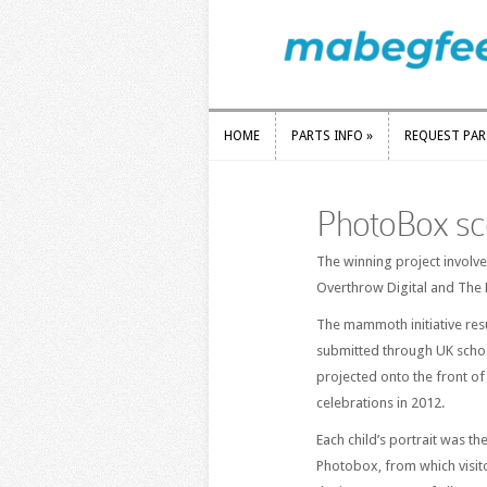
HOME
PARTS INFO
»
REQUEST PA
HOME
PARTS INFO
»
REQUEST PA
PhotoBox sco
The winning project involv
Overthrow Digital and The P
The mammoth initiative resu
submitted through UK scho
projected onto the front o
celebrations in 2012.
Each child’s portrait was th
Photobox, from which visit