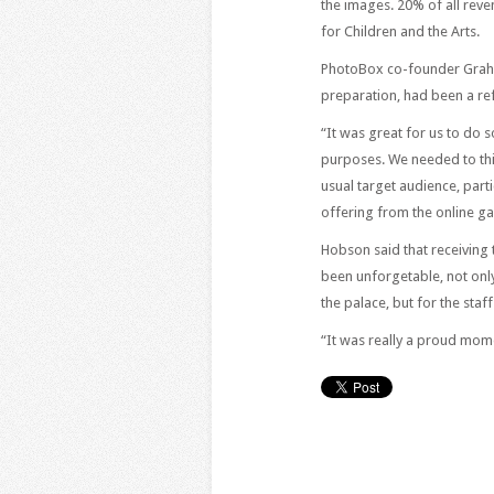
the images. 20% of all rev
for Children and the Arts.
PhotoBox co-founder Graha
preparation, had been a re
“It was great for us to do 
purposes. We needed to thin
usual target audience, part
offering from the online gal
Hobson said that receiving
been unforgetable, not only
the palace, but for the staf
“It was really a proud mome