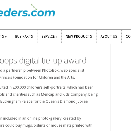
RTS
»
BUY PARTS
SERVICE
»
NEW PRODUCTS
ABOUT US
CO
RTS
»
BUY PARTS
SERVICE
»
NEW PRODUCTS
ABOUT US
CO
ops digital tie-up award
ed a partnership between PhotoBox, web specialist
rince’s Foundation for Children and the Arts.
lted in 200,000 children’s self-portraits, which had been
ols and charities such as Mencap and Kids Company, being
f Buckingham Palace for the Queen’s Diamond Jubilee
en included in an online photo-gallery, created by
ors could buy mugs, t-shirts or mouse mats printed with