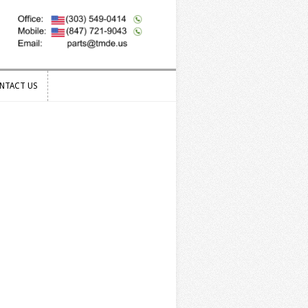
NTACT US
NTACT US