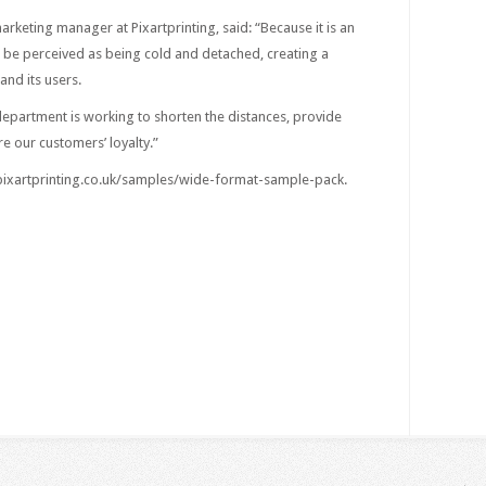
arketing manager at Pixartprinting, said: “Because it is an
n be perceived as being cold and detached, creating a
nd its users.
department is working to shorten the distances, provide
re our customers’ loyalty.”
 pixartprinting.co.uk/samples/wide-format-sample-pack.