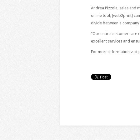
Andrea Pizzola, sales and m
online tool, [web2print] ca
divide between a company a
“Our entire customer care 
excellent services and ensu
For more information visit