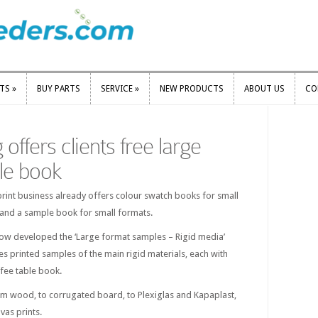
RTS
»
BUY PARTS
SERVICE
»
NEW PRODUCTS
ABOUT US
CO
RTS
»
BUY PARTS
SERVICE
»
NEW PRODUCTS
ABOUT US
CO
 offers clients free large
le book
rint business already offers colour swatch books for small
 and a sample book for small formats.
 now developed the ‘Large format samples – Rigid media’
s printed samples of the main rigid materials, each with
ffee table book.
m wood, to corrugated board, to Plexiglas and Kapaplast,
vas prints.