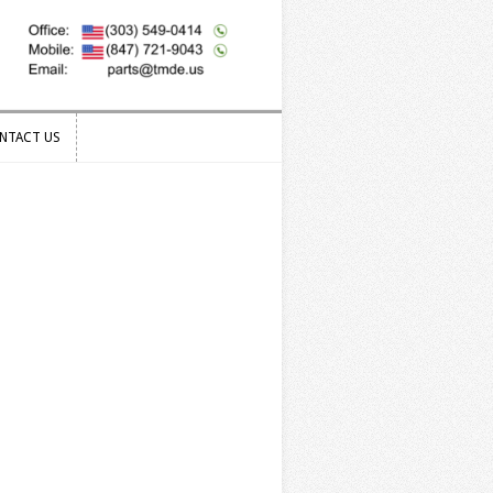
NTACT US
NTACT US