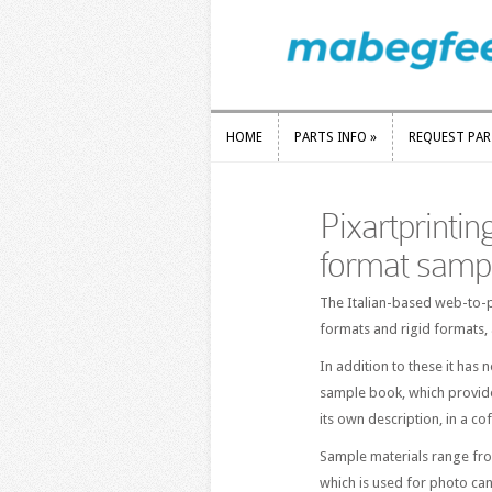
HOME
PARTS INFO
»
REQUEST PA
HOME
PARTS INFO
»
REQUEST PA
Pixartprinting
format samp
The Italian-based web-to-p
formats and rigid formats,
In addition to these it has
sample book, which provide
its own description, in a co
Sample materials range fro
which is used for photo can