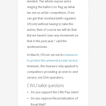
minded. The whole reason we’re
staging the ballot is to flag up what
we see as unfair competition. If we
can get that resolved [with regulator
Ofcom] without having to take this
action, then of course we will do that.
But we haven’t seen any movement on
that in the past year,” said the
spokeswoman.
In March, Ofcom set out its
measures
to protect the universal postal service.
However, the measure only applied to
competitors providing an end-to-end
service, not DSA operators.
CWU ballot questions
Do you support the CWU Pay claim?
Do you oppose the privatisation of
Royal Mail?