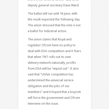
deputy general secretary Dave Ward.
The ballot will run until 18 June, with
the result expected the following day.
The union stressed that the vote is not
a ballot for industrial action.
The union claims that Royal and
regulator Ofcom have no policy to
deal with DSA competition and it fears
that when TNT rolls out its own
delivery network nationally, profits
from DSA will be “wiped out”. It also
said that “Unfair competition has
undermined the universal service
obligation and the jobs of our
members” and it hoped that a boycott
will force the government and Ofcom
intervene on the issue.