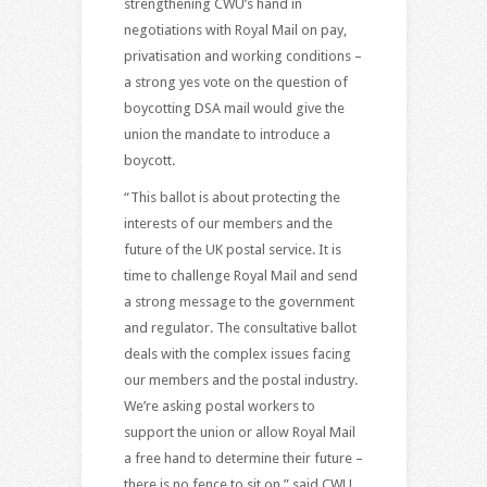
strengthening CWU’s hand in
negotiations with Royal Mail on pay,
privatisation and working conditions –
a strong yes vote on the question of
boycotting DSA mail would give the
union the mandate to introduce a
boycott.
“This ballot is about protecting the
interests of our members and the
future of the UK postal service. It is
time to challenge Royal Mail and send
a strong message to the government
and regulator. The consultative ballot
deals with the complex issues facing
our members and the postal industry.
We’re asking postal workers to
support the union or allow Royal Mail
a free hand to determine their future –
there is no fence to sit on,” said CWU