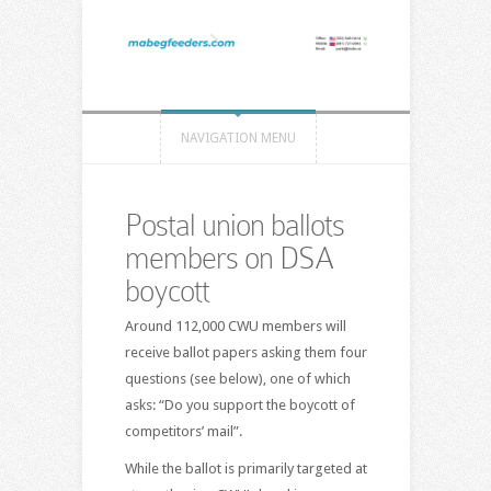
NAVIGATION MENU
Postal union ballots
members on DSA
boycott
Around 112,000 CWU members will
receive ballot papers asking them four
questions (see below), one of which
asks: “Do you support the boycott of
competitors’ mail”.
While the ballot is primarily targeted at