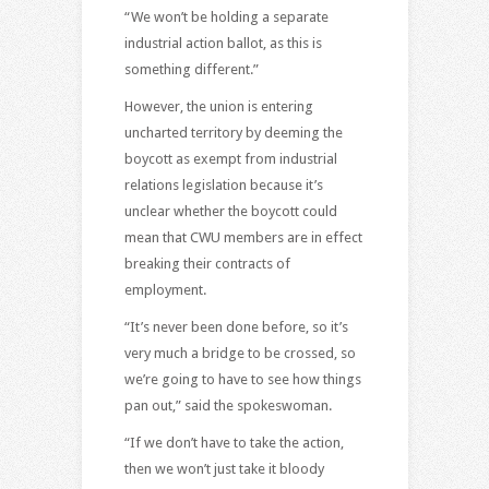
“We won’t be holding a separate
industrial action ballot, as this is
something different.”
However, the union is entering
uncharted territory by deeming the
boycott as exempt from industrial
relations legislation because it’s
unclear whether the boycott could
mean that CWU members are in effect
breaking their contracts of
employment.
“It’s never been done before, so it’s
very much a bridge to be crossed, so
we’re going to have to see how things
pan out,” said the spokeswoman.
“If we don’t have to take the action,
then we won’t just take it bloody