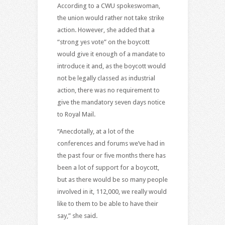
According to a CWU spokeswoman,
the union would rather not take strike
action. However, she added that a
“strong yes vote” on the boycott
would give it enough of a mandate to
introduce it and, as the boycott would
not be legally classed as industrial
action, there was no requirement to
give the mandatory seven days notice
to Royal Mail.
“Anecdotally, at a lot of the
conferences and forums we’ve had in
the past four or five months there has
been a lot of support for a boycott,
but as there would be so many people
involved in it, 112,000, we really would
like to them to be able to have their
say,” she said.