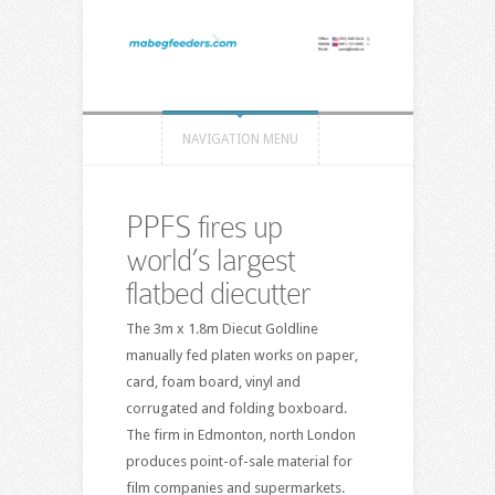
NAVIGATION MENU
PPFS fires up
world’s largest
flatbed diecutter
The 3m x 1.8m Diecut Goldline
manually fed platen works on paper,
card, foam board, vinyl and
corrugated and folding boxboard.
The firm in Edmonton, north London
produces point-of-sale material for
film companies and supermarkets.