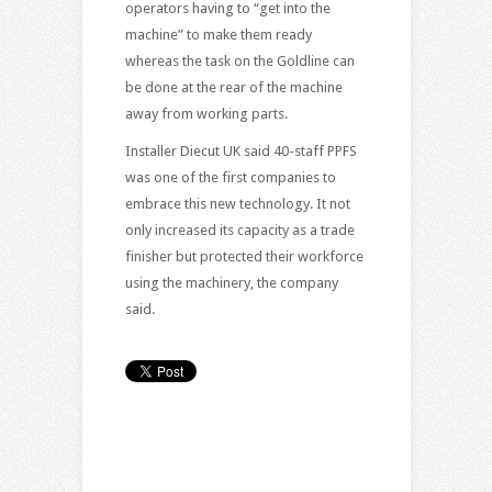
operators having to “get into the
machine” to make them ready
whereas the task on the Goldline can
be done at the rear of the machine
away from working parts.
Installer Diecut UK said 40-staff PPFS
was one of the first companies to
embrace this new technology. It not
only increased its capacity as a trade
finisher but protected their workforce
using the machinery, the company
said.