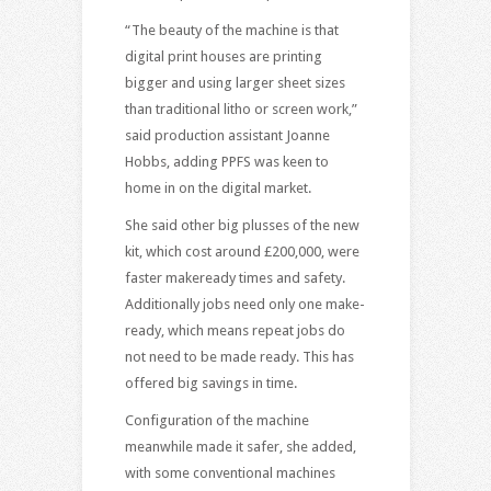
“The beauty of the machine is that
digital print houses are printing
bigger and using larger sheet sizes
than traditional litho or screen work,”
said production assistant Joanne
Hobbs, adding PPFS was keen to
home in on the digital market.
She said other big plusses of the new
kit, which cost around £200,000, were
faster makeready times and safety.
Additionally jobs need only one make-
ready, which means repeat jobs do
not need to be made ready. This has
offered big savings in time.
Configuration of the machine
meanwhile made it safer, she added,
with some conventional machines