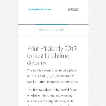
NAVIGATION MENU
Print Efficiently 2013
to host lunchtime
debates
The six-day event is set to take place
on 1, 2, 3 and 8, 9, 10 of October at
Apex’s Hemel Hempstead showroom.
The first two days’ debates will focus
on efficient finishing and winning
business with a digital press, while