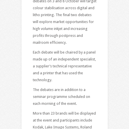
debates on 3 and 8 October will target
colour stabilisation across digital and
litho printing. The final two debates
will explore market opportunities for
high volume inkjet and increasing
profits through postpress and
mailroom efficiency.
Each debate will be chaired by a panel
made up of an independent specialist,
a supplier’s technical representative
and a printer that has used the
technology.
The debates are in addition to a
seminar programme scheduled on
each morning of the event.
More than 23 brands will be displayed
at the event and participants include
Kodak, Lake Image Systems, Roland