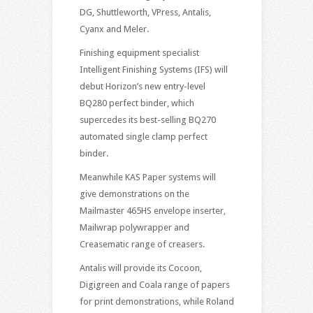
DG, Shuttleworth, VPress, Antalis,
Cyanx and Meler.
Finishing equipment specialist
Intelligent Finishing Systems (IFS) will
debut Horizon’s new entry-level
BQ280 perfect binder, which
supercedes its best-selling BQ270
automated single clamp perfect
binder.
Meanwhile KAS Paper systems will
give demonstrations on the
Mailmaster 465HS envelope inserter,
Mailwrap polywrapper and
Creasematic range of creasers.
Antalis will provide its Cocoon,
Digigreen and Coala range of papers
for print demonstrations, while Roland