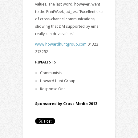
values. The last word, however, went
to the PrintWeek judges: “Excellent use
of cross-channel communications,
showing that DM supported by email
really can drive value.”
www.howardhuntgroup.com
01322
273252
FINALISTS
Communisis
Howard Hunt Group
Response One
Sponsored by Cross Media 2013