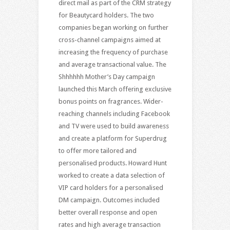
direct mail as part of the CRM strategy
for Beautycard holders. The two
companies began working on further
cross-channel campaigns aimed at
increasing the frequency of purchase
and average transactional value. The
Shhhhhh Mother’s Day campaign
launched this March offering exclusive
bonus points on fragrances. Wider-
reaching channels including Facebook
and TV were used to build awareness
and create a platform for Superdrug
to offer more tailored and
personalised products. Howard Hunt
worked to create a data selection of
VIP card holders for a personalised
DM campaign. Outcomes included
better overall response and open
rates and high average transaction