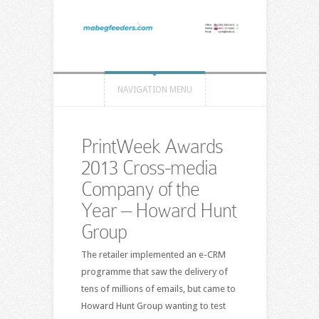
NAVIGATION MENU
PrintWeek Awards
2013 Cross-media
Company of the
Year – Howard Hunt
Group
The retailer implemented an e-CRM
programme that saw the delivery of
tens of millions of emails, but came to
Howard Hunt Group wanting to test