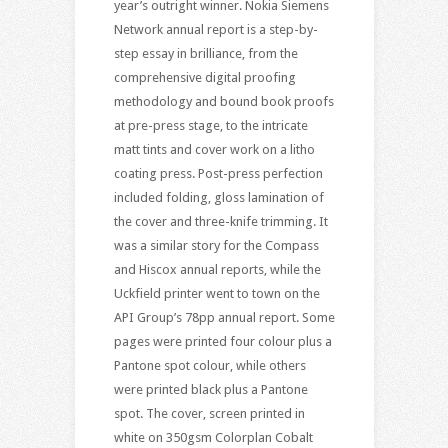
year’s outright winner. Nokia Siemens
Network annual report is a step-by-
step essay in brilliance, from the
comprehensive digital proofing
methodology and bound book proofs
at pre-press stage, to the intricate
matt tints and cover work on a litho
coating press. Post-press perfection
included folding, gloss lamination of
the cover and three-knife trimming. It
was a similar story for the Compass
and Hiscox annual reports, while the
Uckfield printer went to town on the
API Group’s 78pp annual report. Some
pages were printed four colour plus a
Pantone spot colour, while others
were printed black plus a Pantone
spot. The cover, screen printed in
white on 350gsm Colorplan Cobalt