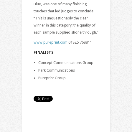
Blue, was one of many finishing
touches that led judges to conclude:
“This is unquestionably the clear
winner in this category; the quality of
each sample supplied shone through.”
www.pureprint.com
01825 768811
FINALISTS
Concept Communications Group
Park Communications
Pureprint Group