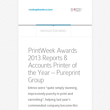
NAVIGATION MENU
PrintWeek Awards
2013 Reports &
Accounts Printer of
the Year – Pureprint
Group
Entries were “quite simply stunning,
impressively punchy in print and
varnishing”, helping last year’s
commended company become this