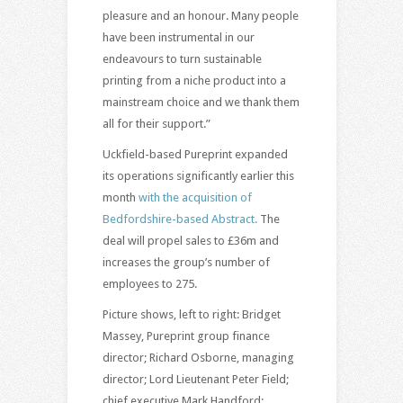
pleasure and an honour. Many people
have been instrumental in our
endeavours to turn sustainable
printing from a niche product into a
mainstream choice and we thank them
all for their support.”
Uckfield-based Pureprint expanded
its operations significantly earlier this
month
with the acquisition of
Bedfordshire-based Abstract.
The
deal will propel sales to £36m and
increases the group’s number of
employees to 275.
Picture shows, left to right: Bridget
Massey, Pureprint group finance
director; Richard Osborne, managing
director; Lord Lieutenant Peter Field;
chief executive Mark Handford;