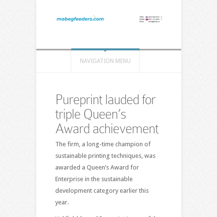
NAVIGATION MENU
Pureprint lauded for
triple Queen’s
Award achievement
The firm, a long-time champion of
sustainable printing techniques, was
awarded a Queen’s Award for
Enterprise in the sustainable
development category earlier this
year.