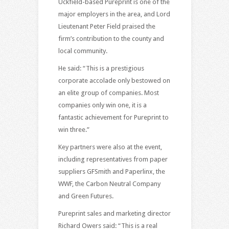
Uckfield-based Pureprint is one of the
major employers in the area, and Lord
Lieutenant Peter Field praised the
firm’s contribution to the county and
local community.
He said: “This is a prestigious
corporate accolade only bestowed on
an elite group of companies. Most
companies only win one, it is a
fantastic achievement for Pureprint to
win three.”
Key partners were also at the event,
including representatives from paper
suppliers GFSmith and Paperlinx, the
WWF, the Carbon Neutral Company
and Green Futures.
Pureprint sales and marketing director
Richard Owers said: “This is a real