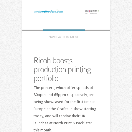
NAVIGATION MENU
Ricoh boosts
production printing
portfolio
The printers, which offer speeds of
80ppm and 65ppm respectively, are
being showcased for the first time in
Europe at the Grafitalia show starting
today, and will receive their UK
launches at North Print & Pack later
this month.