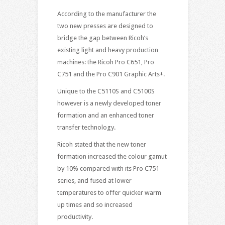
According to the manufacturer the
two new presses are designed to
bridge the gap between Ricoh’s
existing light and heavy production
machines: the Ricoh Pro C651, Pro
C751 and the Pro C901 Graphic Arts+.
Unique to the C5110S and C5100S
however is a newly developed toner
formation and an enhanced toner
transfer technology.
Ricoh stated that the new toner
formation increased the colour gamut
by 10% compared with its Pro C751
series, and fused at lower
temperatures to offer quicker warm
up times and so increased
productivity.