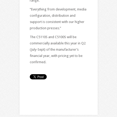
range.”
“Everything from development, media
configuration, distribution and
support is consistent with our higher
production presses.”
The C5110S and C5100S will be
commercially available this year in Q2
(July-Sept) of the manufacturer’s
financial year, with pricing yet to be
confirmed.