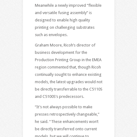
Meanwhile a newly improved “flexible
and versatile fusing assembly” is
designed to enable high quality
printing on challenging substrates
such as envelopes.
Graham Moore, Ricoh’s director of
business development for the
Production Printing Group in the EMEA
region commented that, though Ricoh
continually sought to enhance existing
models, the latest upgrades would not
be directly transferrable to the C5110S
and C5100S’s predecessors.
“It’s not always possible to make
presses retrospectively changeable,”
he said. “These enhancements won’t
be directly transferred onto current
models, but we will continue to