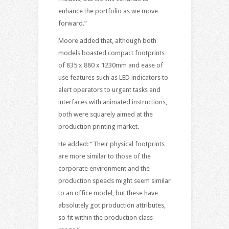
enhance the portfolio as we move
forward.”
Moore added that, although both
models boasted compact footprints
of 835 x 880 x 1230mm and ease of
use features such as LED indicators to
alert operators to urgent tasks and
interfaces with animated instructions,
both were squarely aimed at the
production printing market.
He added: “Their physical footprints
are more similar to those of the
corporate environment and the
production speeds might seem similar
to an office model, but these have
absolutely got production attributes,
so fit within the production class