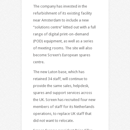
The company has invested in the
refurbishment of its existing facility
near Amsterdam to include a new
“solutions centre” kitted out with a full
range of digital print-on-demand
(POD) equipment, as well as a series
of meeting rooms. The site will also
become Screen’s European spares
centre.
The new Luton base, which has
retained 34 staff, will continue to
provide the same sales, helpdesk,
spares and support services across
the UK. Screen has recruited four new
members of staff for its Netherlands
operations, to replace UK staff that
did not want to relocate.