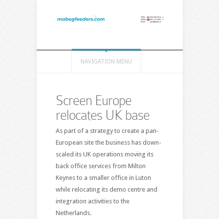
NAVIGATION MENU
Screen Europe
relocates UK base
As part of a strategy to create a pan-
European site the business has down-
scaled its UK operations moving its
back office services from Milton
Keynes to a smaller office in Luton
while relocating its demo centre and
integration activities to the
Netherlands.