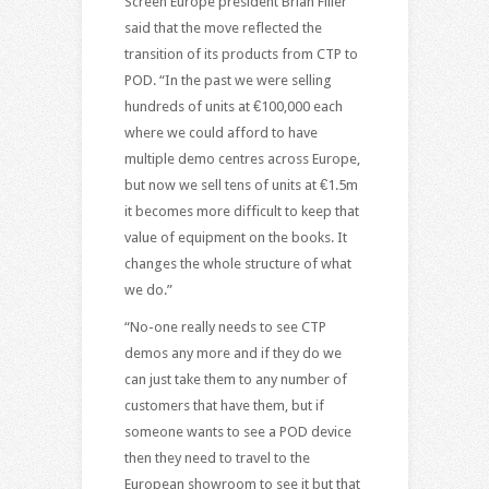
Screen Europe president Brian Filler
said that the move reflected the
transition of its products from CTP to
POD. “In the past we were selling
hundreds of units at €100,000 each
where we could afford to have
multiple demo centres across Europe,
but now we sell tens of units at €1.5m
it becomes more difficult to keep that
value of equipment on the books. It
changes the whole structure of what
we do.”
“No-one really needs to see CTP
demos any more and if they do we
can just take them to any number of
customers that have them, but if
someone wants to see a POD device
then they need to travel to the
European showroom to see it but that