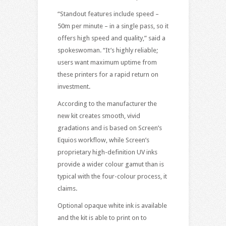
“Standout features include speed –
50m per minute – in a single pass, so it
offers high speed and quality,” said a
spokeswoman. “It’s highly reliable;
users want maximum uptime from
these printers for a rapid return on
investment.
According to the manufacturer the
new kit creates smooth, vivid
gradations and is based on Screen’s
Equios workflow, while Screen’s
proprietary high-definition UV inks
provide a wider colour gamut than is
typical with the four-colour process, it
claims.
Optional opaque white ink is available
and the kit is able to print on to