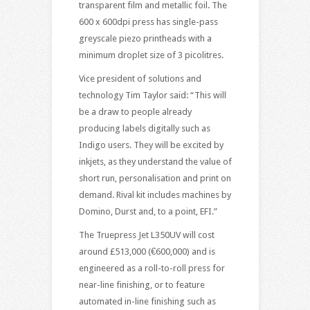
transparent film and metallic foil. The
600 x 600dpi press has single-pass
greyscale piezo printheads with a
minimum droplet size of 3 picolitres.
Vice president of solutions and
technology Tim Taylor said: “This will
be a draw to people already
producing labels digitally such as
Indigo users. They will be excited by
inkjets, as they understand the value of
short run, personalisation and print on
demand. Rival kit includes machines by
Domino, Durst and, to a point, EFI.”
The Truepress Jet L350UV will cost
around £513,000 (€600,000) and is
engineered as a roll-to-roll press for
near-line finishing, or to feature
automated in-line finishing such as