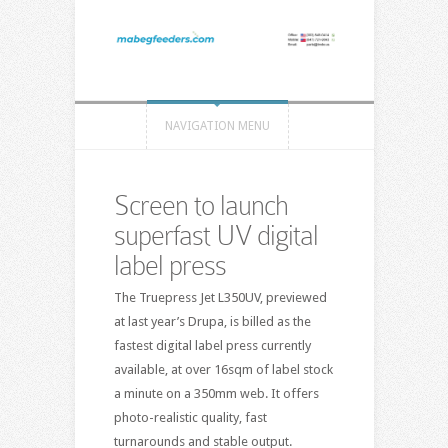
NAVIGATION MENU
Screen to launch
superfast UV digital
label press
The Truepress Jet L350UV, previewed
at last year’s Drupa, is billed as the
fastest digital label press currently
available, at over 16sqm of label stock
a minute on a 350mm web. It offers
photo-realistic quality, fast
turnarounds and stable output.