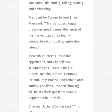
lamination, die-cutting, foiling, coating
and embossing.
President for Screen Europe Brian
Filler said: “This is a superb digital
press designed to meet the needs of
the market to produce highly
competitive high-quality, high-value
labels.”
Meanwhile Screen Europe has
appointed Dantex to sell new
Truepress Jet L350UV in the UK,
Austria, Benelux, France, Germany,
Ireland, Italy, Poland, Switzerland and
Turkey. The first European showing
will be at Labelexpo from 24 to 27
September in Brussels.
Chairman Richard Danon said: “This