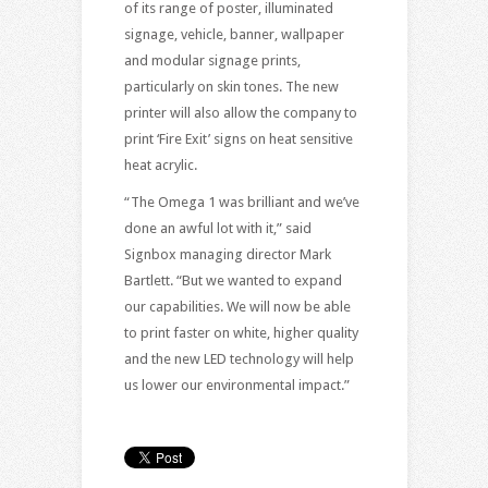
of its range of poster, illuminated
signage, vehicle, banner, wallpaper
and modular signage prints,
particularly on skin tones. The new
printer will also allow the company to
print ‘Fire Exit’ signs on heat sensitive
heat acrylic.
“The Omega 1 was brilliant and we’ve
done an awful lot with it,” said
Signbox managing director Mark
Bartlett. “But we wanted to expand
our capabilities. We will now be able
to print faster on white, higher quality
and the new LED technology will help
us lower our environmental impact.”