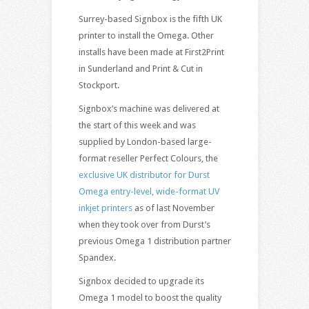
Surrey-based Signbox is the fifth UK
printer to install the Omega. Other
installs have been made at First2Print
in Sunderland and Print & Cut in
Stockport.
Signbox’s machine was delivered at
the start of this week and was
supplied by London-based large-
format reseller Perfect Colours, the
exclusive UK distributor for Durst
Omega entry-level, wide-format UV
inkjet printers
as of last November
when they took over from Durst’s
previous Omega 1 distribution partner
Spandex.
Signbox decided to upgrade its
Omega 1 model to boost the quality