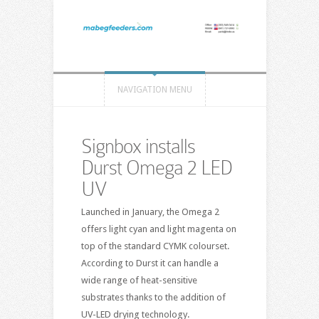
NAVIGATION MENU
Signbox installs
Durst Omega 2 LED
UV
Launched in January, the Omega 2
offers light cyan and light magenta on
top of the standard CYMK colourset.
According to Durst it can handle a
wide range of heat-sensitive
substrates thanks to the addition of
UV-LED drying technology.