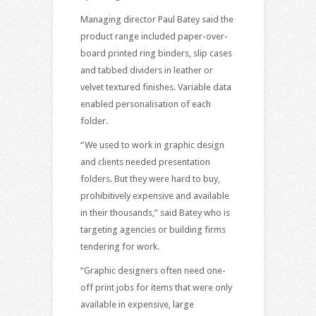
Managing director Paul Batey said the
product range included paper-over-
board printed ring binders, slip cases
and tabbed dividers in leather or
velvet textured finishes. Variable data
enabled personalisation of each
folder.
“We used to work in graphic design
and clients needed presentation
folders. But they were hard to buy,
prohibitively expensive and available
in their thousands,” said Batey who is
targeting agencies or building firms
tendering for work.
“Graphic designers often need one-
off print jobs for items that were only
available in expensive, large