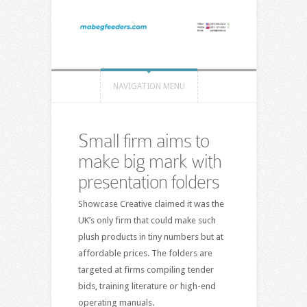
NAVIGATION MENU
Small firm aims to
make big mark with
presentation folders
Showcase Creative claimed it was the
UK’s only firm that could make such
plush products in tiny numbers but at
affordable prices. The folders are
targeted at firms compiling tender
bids, training literature or high-end
operating manuals.