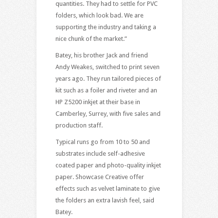
quantities. They had to settle for PVC
folders, which look bad. We are
supporting the industry and taking a
nice chunk of the market.”
Batey, his brother Jack and friend
Andy Weakes, switched to print seven
years ago. They run tailored pieces of
kit such as a foiler and riveter and an
HP Z5200 inkjet at their base in
Camberley, Surrey, with five sales and
production staff.
Typical runs go from 10 to 50 and
substrates include self-adhesive
coated paper and photo-quality inkjet
paper. Showcase Creative offer
effects such as velvet laminate to give
the folders an extra lavish feel, said
Batey.