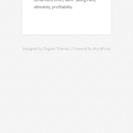
ultimately, profitability.
Designed by
Elegant Themes
| Powered by
WordPress