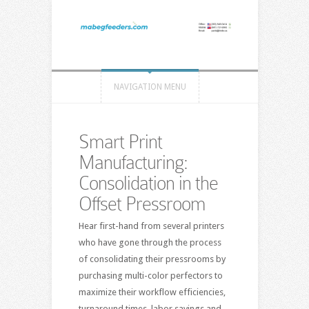
NAVIGATION MENU
Smart Print
Manufacturing:
Consolidation in the
Offset Pressroom
Hear first-hand from several printers
who have gone through the process
of consolidating their pressrooms by
purchasing multi-color perfectors to
maximize their workflow efficiencies,
turnaround times, labor savings and,