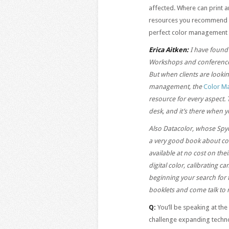
affected. Where can print a
resources you recommend mo
perfect color management
Erica Aitken:
I have found 
Workshops and conferences
But when clients are looki
management, the
Color M
resource for every aspect. 
desk, and it’s there when y
Also Datacolor, whose Spy
a very good book about co
available at no cost on the
digital color, calibrating c
beginning your search for
booklets and come talk to 
Q:
You’ll be speaking at t
challenge expanding techno