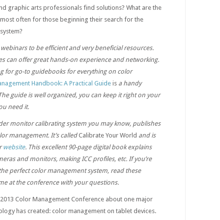
nd graphic arts professionals find solutions? What are the
st often for those beginning their search for the
 system?
webinars to be efficient and very beneficial resources.
 can offer great hands-on experience and networking.
ng for go-to guidebooks for everything on color
anagement Handbook: A Practical Guide
is
a handy
The guide is well organized, you can keep it right on your
ou need it.
der monitor calibrating system you may know, publishes
lor management. It’s called
Calibrate Your World
and is
ir
website
. This excellent 90-page digital book explains
ameras and monitors, making ICC profiles, etc. If you’re
 the perfect color management system, read these
me at the conference with your questions.
he 2013 Color Management Conference about one major
logy has created: color management on tablet devices.