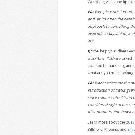
Can you give us one tip to
EA:
With pleasure. I found t
and, as it’s often the case 
approach to something that 
available today and how ef
are.
Q:
You help your clients ev
workflow. You’ve worked in
addition to marketing and d
what are you most looking f
EA:
What excites me the mo
introduction of tracks gea
since color is critical from 
considered right at the star
of communication between c
Learn more about the
2013
Biltmore, Phoenix, and
Eric