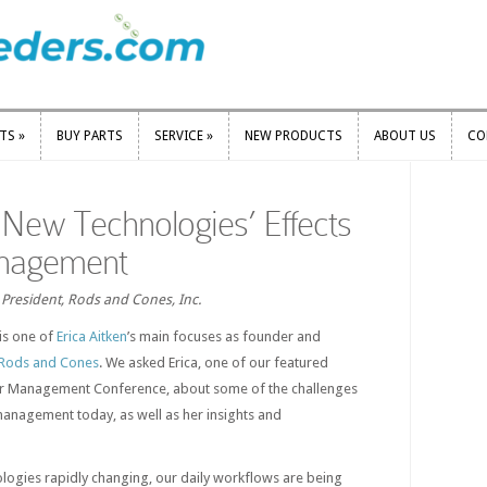
RTS
»
BUY PARTS
SERVICE
»
NEW PRODUCTS
ABOUT US
CO
RTS
»
BUY PARTS
SERVICE
»
NEW PRODUCTS
ABOUT US
CO
r New Technologies’ Effects
anagement
, President, Rods and Cones, Inc.
is one of
Erica Aitken
’s main focuses as founder and
Rods and Cones
. We asked Erica, one of our featured
lor Management Conference, about some of the challenges
 management today, as well as her insights and
nologies rapidly changing, our daily workflows are being