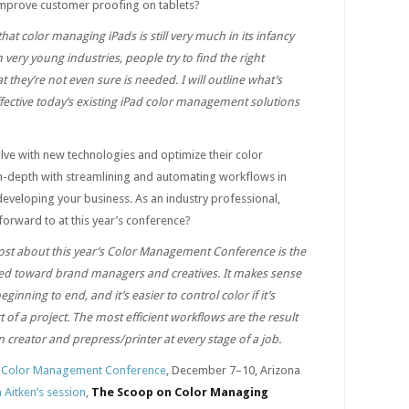
 improve customer proofing on tablets?
hat color managing iPads is still very much in its infancy
in very young industries, people try to find the right
they’re not even sure is needed. I will outline what’s
fective today’s existing iPad color management solutions
olve with new technologies and optimize their color
-depth with streamlining and automating workflows in
eveloping your business. As an industry professional,
orward to at this year’s conference?
st about this year’s Color Management Conference is the
red toward brand managers and creatives. It makes sense
beginning to end, and it’s easier to control color if it’s
t of a project. The most efficient workflows are the result
reator and prepress/printer at every stage of a job.
 Color Management Conference
, December 7–10, Arizona
a Aitken’s session
,
The Scoop on Color Managing