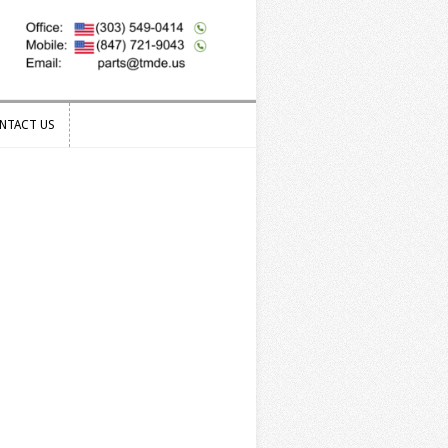
NTACT US
NTACT US