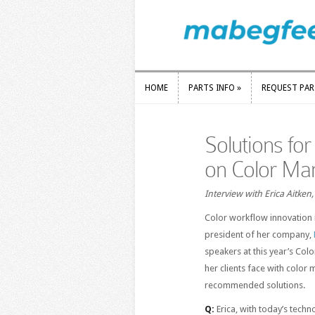
HOME
PARTS INFO
»
REQUEST PA
HOME
PARTS INFO
»
REQUEST PA
Solutions fo
on Color M
Interview with Erica Aitken
Color workflow innovation 
president of her company,
speakers at this year’s Co
her clients face with color
recommended solutions.
Q:
Erica, with today’s tech