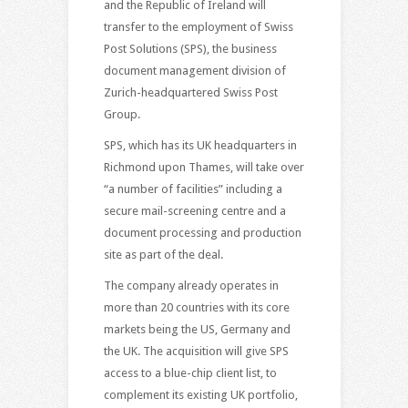
and the Republic of Ireland will
transfer to the employment of Swiss
Post Solutions (SPS), the business
document management division of
Zurich-headquartered Swiss Post
Group.
SPS, which has its UK headquarters in
Richmond upon Thames, will take over
“a number of facilities” including a
secure mail-screening centre and a
document processing and production
site as part of the deal.
The company already operates in
more than 20 countries with its core
markets being the US, Germany and
the UK. The acquisition will give SPS
access to a blue-chip client list, to
complement its existing UK portfolio,