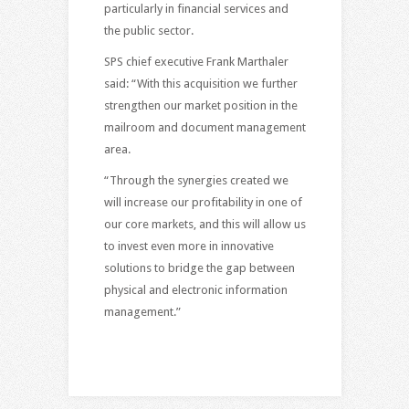
particularly in financial services and
the public sector.
SPS chief executive Frank Marthaler
said: “With this acquisition we further
strengthen our market position in the
mailroom and document management
area.
“Through the synergies created we
will increase our profitability in one of
our core markets, and this will allow us
to invest even more in innovative
solutions to bridge the gap between
physical and electronic information
management.”