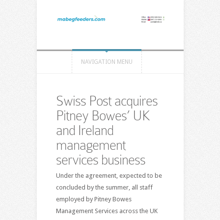
NAVIGATION MENU
Swiss Post acquires
Pitney Bowes’ UK
and Ireland
management
services business
Under the agreement, expected to be
concluded by the summer, all staff
employed by Pitney Bowes
Management Services across the UK