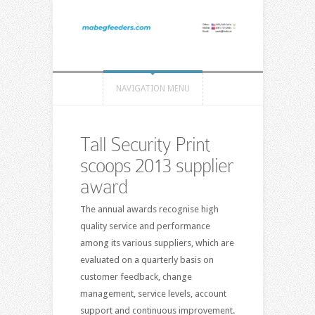
NAVIGATION MENU
Tall Security Print
scoops 2013 supplier
award
The annual awards recognise high
quality service and performance
among its various suppliers, which are
evaluated on a quarterly basis on
customer feedback, change
management, service levels, account
support and continuous improvement.