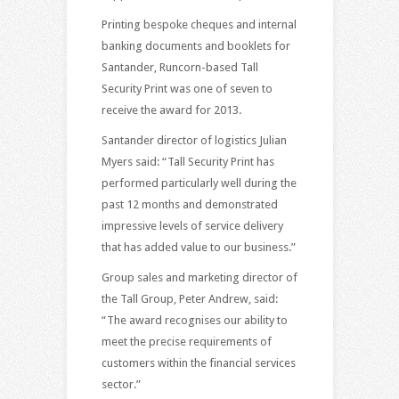
Printing bespoke cheques and internal
banking documents and booklets for
Santander, Runcorn-based Tall
Security Print was one of seven to
receive the award for 2013.
Santander director of logistics Julian
Myers said: “Tall Security Print has
performed particularly well during the
past 12 months and demonstrated
impressive levels of service delivery
that has added value to our business.”
Group sales and marketing director of
the Tall Group, Peter Andrew, said:
“The award recognises our ability to
meet the precise requirements of
customers within the financial services
sector.”