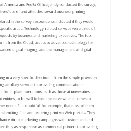
s of America and FedEx Office jointly conducted the survey,
tives’ use of and attitudes toward business printing.
ored in the survey, respondents indicated if they would
 specific areas. Technology-related services were three of
requests by business and marketing executives. The top
o print from the Cloud, access to advanced technology for
dvanced digital imaging, and the management of digital
ving in a very specific direction—from the simple provision
ing ancillary services to providing communications
 for in-plant operations, such as those at universities,
entities, to be well behind the curve when it comes to
er needs. It is doubtful, for example, that most of them
submitting files and ordering print via Web portals. They
 enhance direct marketing campaigns with customized and
 are they as responsive as commercial printers to providing