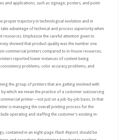
ies and applications, such as signage, posters, and point-
he proper trajectory in technological evolution and in
 take advantage of technical and process superiority when
nt resources. Emphasize the careful attention given to
 survey showed that product quality was the number one
on commercial printers compared to in-house resources.
inters reported lower instances of content being
r consistency problems, color accuracy problems, and
ning the group of printers that are getting involved with
 by which we mean the practice of a customer outsourcing
a commercial printer—not just on a job-by-job basis. In that
inter is managing the overall printing process for the
lude operating and staffing the customer’s existing in-
gs, contained in an eight-page
Flash Report
, should be
ners and executives determining how best to position