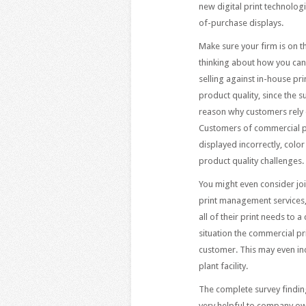
new digital print technolog
of-purchase displays.
Make sure your firm is on t
thinking about how you can
selling against in-house pri
product quality, since the
reason why customers rely 
Customers of commercial pr
displayed incorrectly, colo
product quality challenges.
You might even consider joi
print management services,
all of their print needs to 
situation the commercial pr
customer. This may even inc
plant facility.
The complete survey findin
very helpful to company ow