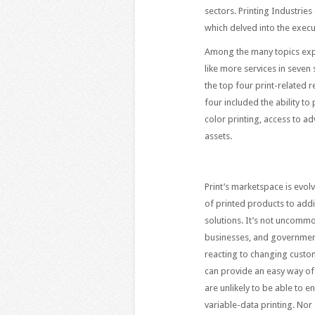
sectors. Printing Industrie
which delved into the execu
Among the many topics expl
like more services in seven
the top four print-related 
four included the ability t
color printing, access to a
assets.
Print’s marketspace is evol
of printed products to add
solutions. It’s not uncommon
businesses, and government 
reacting to changing custom
can provide an easy way of 
are unlikely to be able to
variable-data printing. Nor