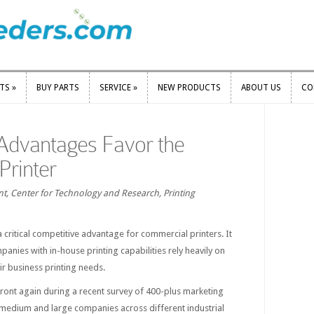
RTS
»
BUY PARTS
SERVICE
»
NEW PRODUCTS
ABOUT US
CO
RTS
»
BUY PARTS
SERVICE
»
NEW PRODUCTS
ABOUT US
CO
Advantages Favor the
Printer
t, Center for Technology and Research, Printing
a critical competitive advantage for commercial printers. It
panies with in-house printing capabilities rely heavily on
ir business printing needs.
ront again during a recent survey of 400-plus marketing
 medium and large companies across different industrial