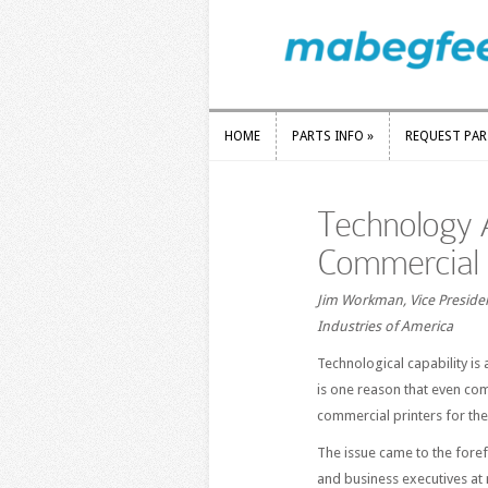
HOME
PARTS INFO
»
REQUEST PA
HOME
PARTS INFO
»
REQUEST PA
Technology 
Commercial 
Jim Workman, Vice Presiden
Industries of America
Technological capability is 
is one reason that even com
commercial printers for the
The issue came to the foref
and business executives at