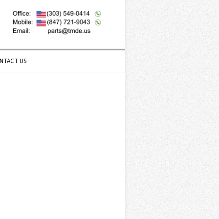
NTACT US
NTACT US