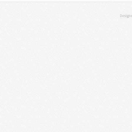
Design