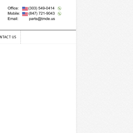
NTACT US
NTACT US