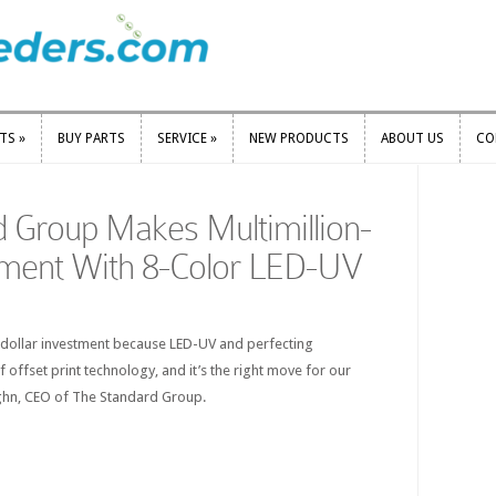
RTS
»
BUY PARTS
SERVICE
»
NEW PRODUCTS
ABOUT US
CO
RTS
»
BUY PARTS
SERVICE
»
NEW PRODUCTS
ABOUT US
CO
 Group Makes Multimillion-
tment With 8-Color LED-UV
-dollar investment because LED-UV and perfecting
of offset print technology, and it’s the right move for our
ghn, CEO of The Standard Group.