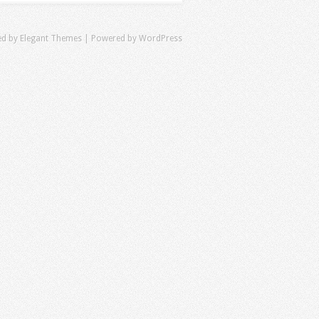
ed by
Elegant Themes
| Powered by
WordPress