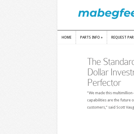
HOME
PARTS INFO
»
REQUEST PA
HOME
PARTS INFO
»
REQUEST PA
The Standard
Dollar Inves
Perfector
“We made this multimillion
capabilities are the future 
customers,” said Scott Vau