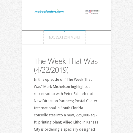
NAVIGATION MENU
The Week That Was
(4/22/2019)
In this episode of “The Week That
Was” Mark Michelson highlights a
recent video with Peter Schaefer of
New Direction Partners; Postal Center
International in South Florida
consolidates into a new, 225,000-sq.-
ft. printing plant; Allied Litho in Kansas
City is ordering a specially designed