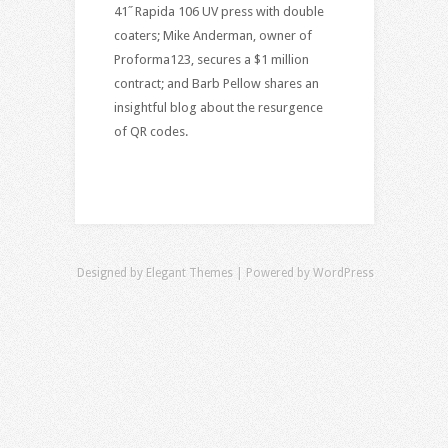
41˝ Rapida 106 UV press with double
coaters; Mike Anderman, owner of
Proforma123, secures a $1 million
contract; and Barb Pellow shares an
insightful blog about the resurgence
of QR codes.
Designed by
Elegant Themes
| Powered by
WordPress