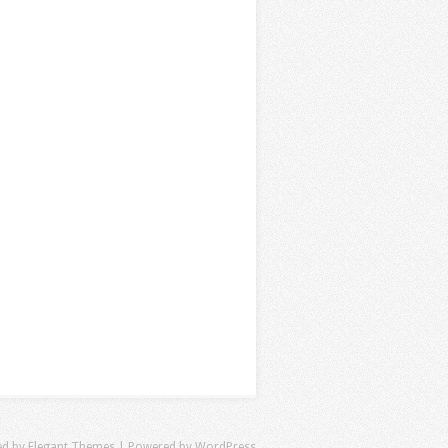
ed by
Elegant Themes
| Powered by
WordPress