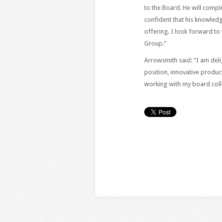
to the Board. He will comp
confident that his knowled
offering. I look forward t
Group.”
Arrowsmith said: “I am delig
position, innovative produc
working with my board coll