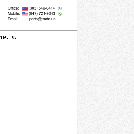
NTACT US
NTACT US