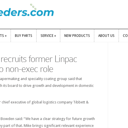
RTS
»
BUY PARTS
SERVICE
»
NEW PRODUCTS
ABOUT US
CO
RTS
»
BUY PARTS
SERVICE
»
NEW PRODUCTS
ABOUT US
CO
l recruits former Linpac
o non-exec role
apermaking and speciality coating group said that
h its board to drive growth and development in domestic
 chief executive of global logistics company Tibbett &
d Bowden said: “We have a clear strategy for future growth
y part of that. Mike brings significant relevant experience