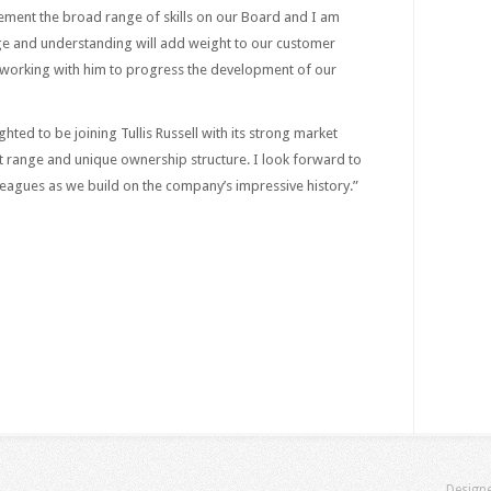
lement the broad range of skills on our Board and I am
ge and understanding will add weight to our customer
o working with him to progress the development of our
hted to be joining Tullis Russell with its strong market
t range and unique ownership structure. I look forward to
eagues as we build on the company’s impressive history.”
Design