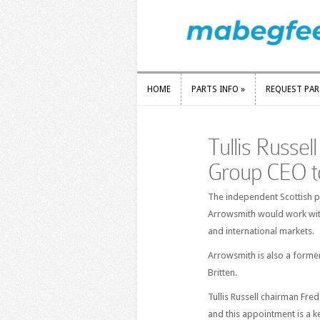
HOME
PARTS INFO
»
REQUEST PA
HOME
PARTS INFO
»
REQUEST PA
Tullis Russel
Group CEO t
The independent Scottish p
Arrowsmith would work wit
and international markets.
Arrowsmith is also a former
Britten.
Tullis Russell chairman Fre
and this appointment is a ke