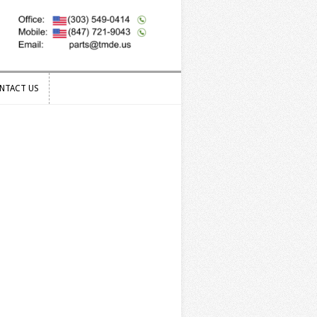
NTACT US
NTACT US