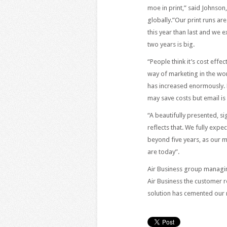
moe in print,” said Johnso
globally.”Our print runs a
this year than last and we 
two years is big.
“People think it’s cost effe
way of marketing in the wor
has increased enormously. 
may save costs but email is
“A beautifully presented, si
reflects that. We fully expe
beyond five years, as our m
are today”.
Air Business group managin
Air Business the customer r
solution has cemented our 