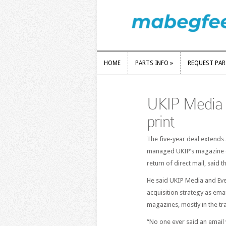
HOME
PARTS INFO
»
REQUEST PA
HOME
PARTS INFO
»
REQUEST PA
UKIP Media 
print
The five-year deal extends 
managed UKIP’s magazine di
return of direct mail, said
He said UKIP Media and Eve
acquisition strategy as ema
magazines, mostly in the tr
“No one ever said an email 