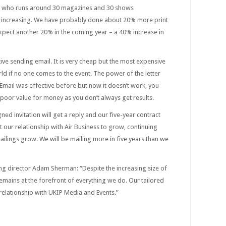
n, who runs around 30 magazines and 30 shows
re increasing. We have probably done about 20% more print
expect another 20% in the coming year – a 40% increase in
ctive sending email. It is very cheap but the most expensive
ld if no one comes to the event. The power of the letter
Email was effective before but now it doesn’t work, you
 poor value for money as you don’t always get results.
gned invitation will get a reply and our five-year contract
ct our relationship with Air Business to grow, continuing
ailings grow. We will be mailing more in five years than we
g director Adam Sherman: “Despite the increasing size of
emains at the forefront of everything we do. Our tailored
relationship with UKIP Media and Events.”