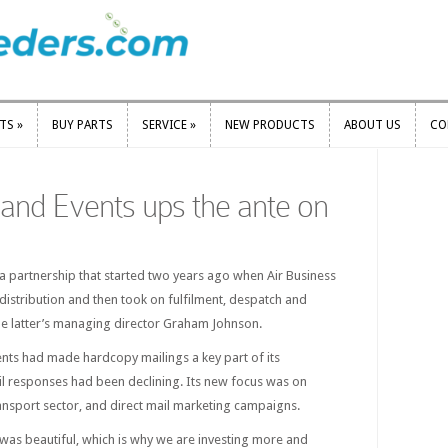
RTS
»
BUY PARTS
SERVICE
»
NEW PRODUCTS
ABOUT US
CO
RTS
»
BUY PARTS
SERVICE
»
NEW PRODUCTS
ABOUT US
CO
and Events ups the ante on
a partnership that started two years ago when Air Business
stribution and then took on fulfilment, despatch and
 the latter’s managing director Graham Johnson.
nts had made hardcopy mailings a key part of its
il responses had been declining. Its new focus was on
ansport sector, and direct mail marketing campaigns.
was beautiful, which is why we are investing more and