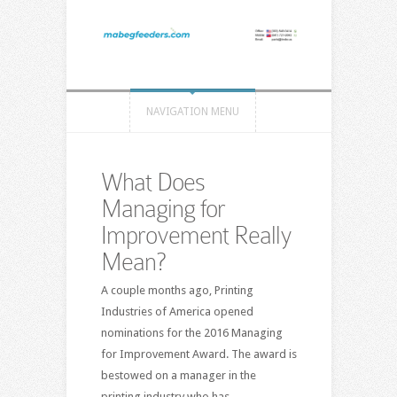
NAVIGATION MENU
What Does
Managing for
Improvement Really
Mean?
A couple months ago, Printing
Industries of America opened
nominations for the 2016 Managing
for Improvement Award. The award is
bestowed on a manager in the
printing industry who has