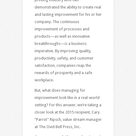
demonstrated the ability to create real
and lasting improvement for his or her
company. The continuous
improvement of processes and
products—as well as innovative
breakthroughs—is a business
imperative. By improving quality,
productivity, safety, and customer
satisfaction, companies reap the
rewards of prosperity and a safe
workplace.
But, what does managing for
improvement look like in a real-world
setting? For this answer, we’re taking a
closer look at the 2015 recipient, Cary
“Parrot” Ripsch, value stream manager
at The Ovid Bell Press, Inc.