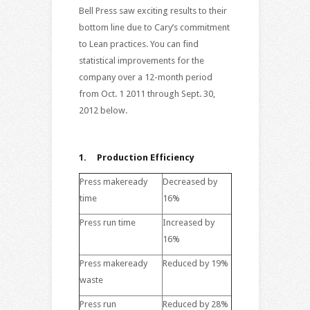
Bell Press saw exciting results to their
bottom line due to Cary’s commitment
to Lean practices. You can find
statistical improvements for the
company over a 12-month period
from Oct. 1 2011 through Sept. 30,
2012 below.
1. Production Efficiency
Press makeready
Decreased by
time
16%
Press run time
Increased by
16%
Press makeready
Reduced by 19%
waste
Press run
Reduced by 28%