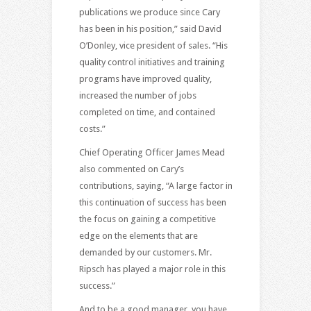
publications we produce since Cary
has been in his position,” said David
O’Donley, vice president of sales. “His
quality control initiatives and training
programs have improved quality,
increased the number of jobs
completed on time, and contained
costs.”
Chief Operating Officer James Mead
also commented on Cary’s
contributions, saying, “A large factor in
this continuation of success has been
the focus on gaining a competitive
edge on the elements that are
demanded by our customers. Mr.
Ripsch has played a major role in this
success.”
And to be a good manager, you have