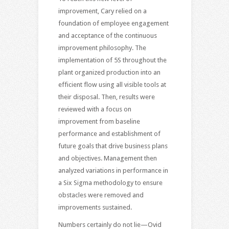
improvement, Cary relied on a
foundation of employee engagement
and acceptance of the continuous
improvement philosophy. The
implementation of 5S throughout the
plant organized production into an
efficient flow using all visible tools at
their disposal. Then, results were
reviewed with a focus on
improvement from baseline
performance and establishment of
future goals that drive business plans
and objectives. Management then
analyzed variations in performance in
a Six Sigma methodology to ensure
obstacles were removed and
improvements sustained.
Numbers certainly do not lie—Ovid