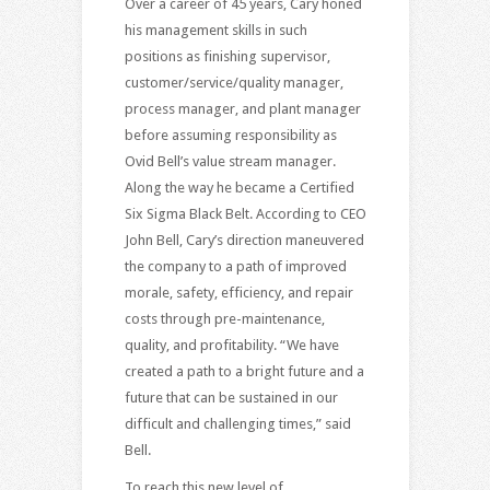
Over a career of 45 years, Cary honed
his management skills in such
positions as finishing supervisor,
customer/service/quality manager,
process manager, and plant manager
before assuming responsibility as
Ovid Bell’s value stream manager.
Along the way he became a Certified
Six Sigma Black Belt. According to CEO
John Bell, Cary’s direction maneuvered
the company to a path of improved
morale, safety, efficiency, and repair
costs through pre-maintenance,
quality, and profitability. “We have
created a path to a bright future and a
future that can be sustained in our
difficult and challenging times,” said
Bell.
To reach this new level of