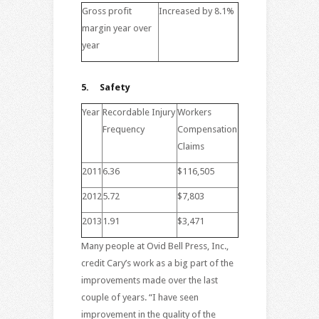
Gross profit
Increased by 8.1%
margin year over
year
5.
Safety
Year
Recordable Injury
Workers
Frequency
Compensation
Claims
2011
6.36
$116,505
2012
5.72
$7,803
2013
1.91
$3,471
Many people at Ovid Bell Press, Inc.,
credit Cary’s work as a big part of the
improvements made over the last
couple of years. “I have seen
improvement in the quality of the