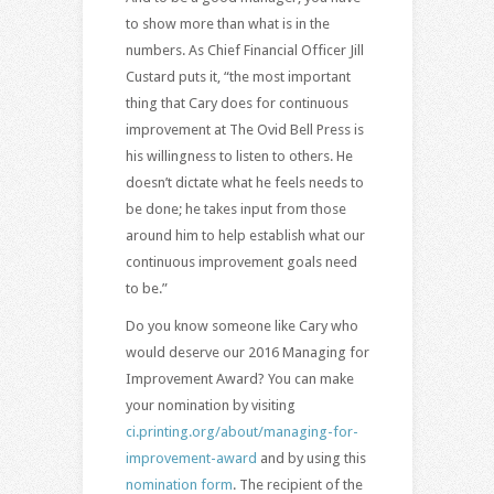
to show more than what is in the
numbers. As Chief Financial Officer Jill
Custard puts it, “the most important
thing that Cary does for continuous
improvement at The Ovid Bell Press is
his willingness to listen to others. He
doesn’t dictate what he feels needs to
be done; he takes input from those
around him to help establish what our
continuous improvement goals need
to be.”
Do you know someone like Cary who
would deserve our 2016 Managing for
Improvement Award? You can make
your nomination by visiting
ci.printing.org/about/managing-for-
improvement-award
and by using this
nomination form
. The recipient of the