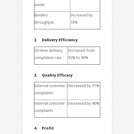
waste
Bindery
Increased by
throughput
18%
2. Delivery Efficiency
On time delivery
Increased from
completion rate
92% to 96%
3.
Quality Efficacy
External customer
Decreased by 31%
complaints
Internal customer
Decreased by 40%
complaints
4.
Profit