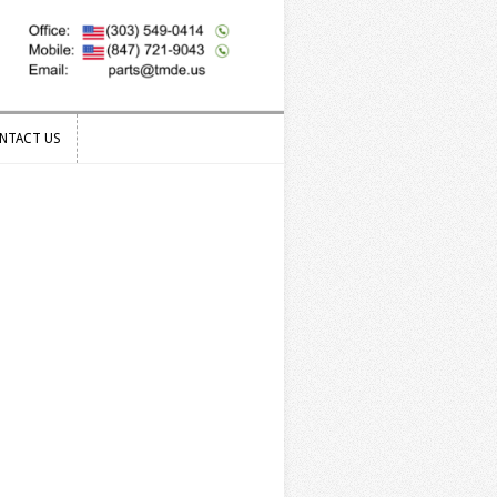
NTACT US
NTACT US