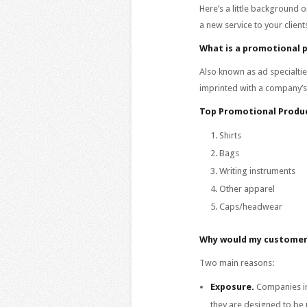
Here’s a little background o
a new service to your client
What is a promotional 
Also known as ad specialtie
imprinted with a company’s
Top Promotional Produc
Shirts
Bags
Writing instruments
Other apparel
Caps/headwear
Why would my customer
Two main reasons:
Exposure.
Companies in
they are designed to be 