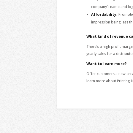
company’s name and logo 
Affordability.
Promotio
impression being less th
What kind of revenue ca
There’s a high profit mar
yearly sales for a distribu
Want to learn more?
Offer customers a new servi
learn more about Printing I