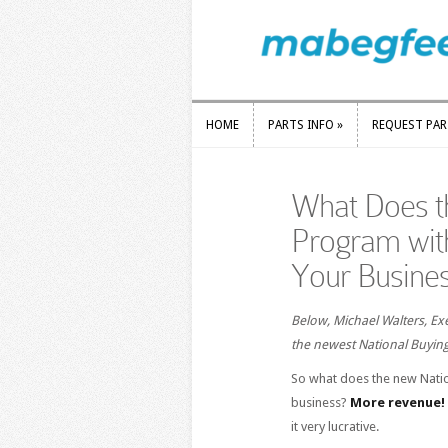
HOME
PARTS INFO
»
REQUEST PA
HOME
PARTS INFO
»
REQUEST PA
What Does t
Program wit
Your Busine
Below, Michael Walters, Exe
the newest National Buying
So what does the new Nati
business?
More revenue!
it very lucrative.