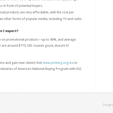
in front of potential buyers.
nal products are very affordable, with the cost per
an other forms of popular media, including TV and radio.
n I expect?
gin on promotional products—up to 40%, and average
tor are around $775,100. Sounds good, doesn’t it?
ce and gain new clients! Visit
www.printing.org/asi
to
ndustries of America’s National Buying Program with ASI.
Design