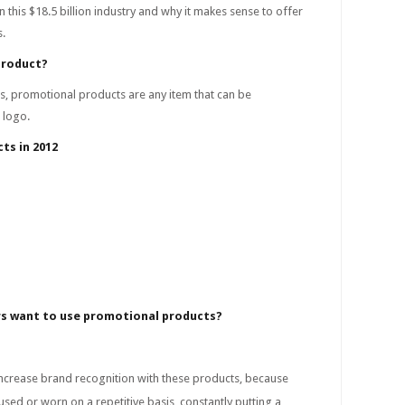
n this $18.5 billion industry and why it makes sense to offer
s.
product?
s, promotional products are any item that can be
 logo.
ts in 2012
s want to use promotional products?
crease brand recognition with these products, because
used or worn on a repetitive basis, constantly putting a