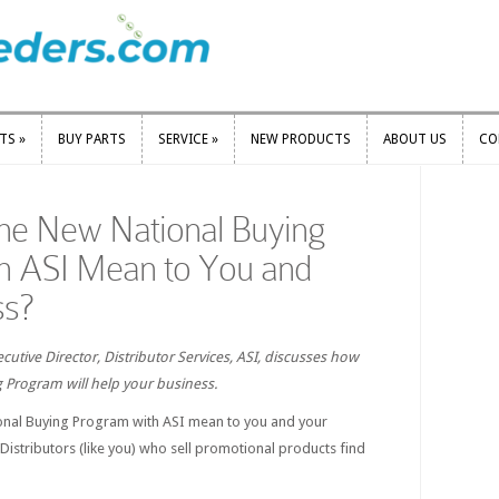
RTS
»
BUY PARTS
SERVICE
»
NEW PRODUCTS
ABOUT US
CO
RTS
»
BUY PARTS
SERVICE
»
NEW PRODUCTS
ABOUT US
CO
he New National Buying
h ASI Mean to You and
ss?
cutive Director, Distributor Services, ASI, discusses how
 Program will help your business.
onal Buying Program with ASI mean to you and your
Distributors (like you) who sell promotional products find