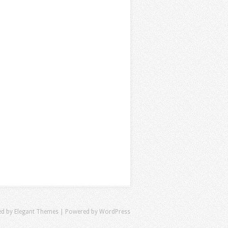
ed by
Elegant Themes
| Powered by
WordPress