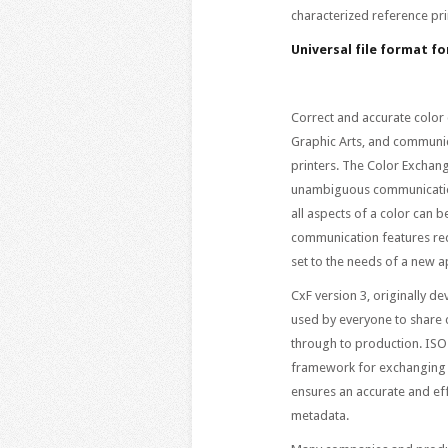
characterized reference pri
Universal file format f
Correct and accurate color c
Graphic Arts, and communica
printers. The Color Exchan
unambiguous communication 
all aspects of a color can 
communication features req
set to the needs of a new ap
CxF version 3, originally d
used by everyone to share c
through to production. ISO
framework for exchanging e
ensures an accurate and ef
metadata.