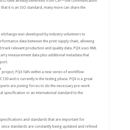
cts have already benefited from CxF—the communication
 that it is an ISO standard, many more can share the
y eXchange was developed by industry volunteers to
performance data between the print supply chain, allowing
 track relevant production and quality data. PQX uses XML
carry measurement data plus additional metadata that
port.
®
project, PQX falls within a new series of workflow
130 and is currently in the testing phase. PQX is a great
perts are joining forces to do the necessary pre-work
al specification or an international standard to the
 specifications and standards that are important for
d since standards are constantly being updated and refined