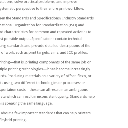
ectations, solve practical problems, and improve
ystematic perspective to their entire print workflow.
een the Standards and Specifications? Industry Standards
national Organization for Standardization (ISO) and
and characteristics for common and repeated activities to
st possible output. Specifications contain technical
ting standards and provide detailed descriptions of the
e of work, such as print targets, aims, and ICC profiles.
rinting—that is, printing components of the same job or
ltiple printing technologies—it has become increasingly
rds. Producing materials on a variety of offset, flexo, or
ints using two different technologies or processes; or
ansportation costs—these can all result in an ambiguous
ata which can result in inconsistent quality. Standards help
 is speaking the same language.
5 about a few important standards that can help printers
 hybrid printing.