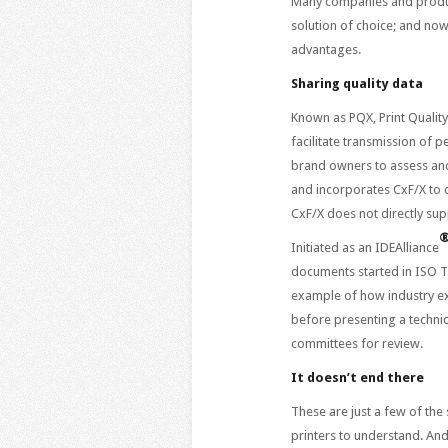
Many companies and produ
solution of choice; and now
advantages.
Sharing quality data
Known as PQX, Print Qualit
facilitate transmission of 
brand owners to assess and
and incorporates CxF/X to 
CxF/X does not directly sup
Initiated as an IDEAlliance
documents started in ISO TC
example of how industry ex
before presenting a technic
committees for review.
It doesn’t end there
These are just a few of the
printers to understand. An