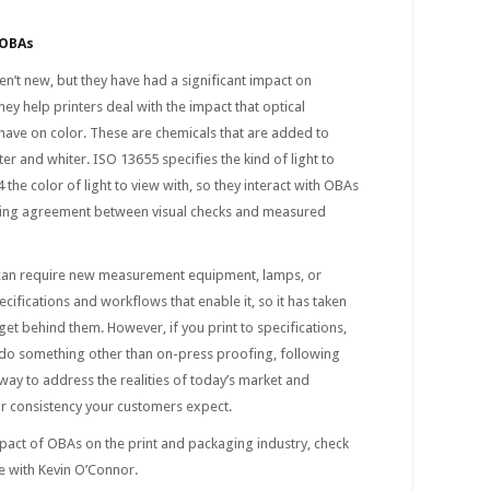
 OBAs
n’t new, but they have had a significant impact on
ey help printers deal with the impact that optical
have on color. These are chemicals that are added to
er and whiter. ISO 13655 specifies the kind of light to
the color of light to view with, so they interact with OBAs
ing agreement between visual checks and measured
can require new measurement equipment, lamps, or
cifications and workflows that enable it, so it has taken
et behind them. However, if you print to specifications,
 do something other than on-press proofing, following
 way to address the realities of today’s market and
lor consistency your customers expect.
pact of OBAs on the print and packaging industry, check
e with Kevin O’Connor.