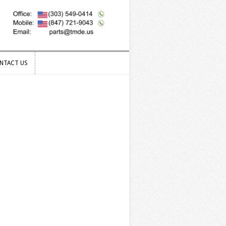
NTACT US
NTACT US