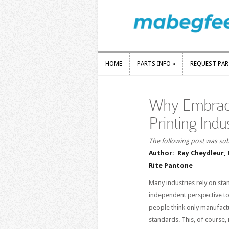
HOME
PARTS INFO
»
REQUEST PA
HOME
PARTS INFO
»
REQUEST PA
Why Embraci
Printing Indu
The following post was sub
Author: Ray Cheydleur, 
Rite Pantone
Many industries rely on sta
independent perspective to 
people think only manufact
standards. This, of course,