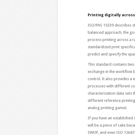
Printing digitally acros
ISO/PAS 15339 describes st
balanced approach, the goal
process printing across a r
standardized print specific
predict and specify the qua
This standard contains two 
exchange in the workflow b
control. It also provides a
processes with different col
characterization data sets t
different reference printin
analog printing gamut.
If you have an establishe
will be a piece of cake bec
SWOP, and even ISO 12647-