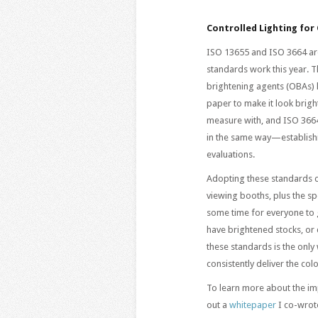
Controlled Lighting for
ISO 13655 and ISO 3664 are
standards work this year. Th
brightening agents (OBAs) 
paper to make it look bright
measure with, and ISO 3664 
in the same way—establish
evaluations.
Adopting these standards 
viewing booths, plus the spe
some time for everyone to g
have brightened stocks, or
these standards is the only
consistently deliver the co
To learn more about the im
out a
whitepaper
I co-wrot