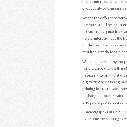
help printers set clear exp
productivity by bringing a s
What’s the difference betw
are maintained by the Inter
provide rules, guidelines, 
help printers achieve the be
guidelines, often incorpora
required criteria for a piec
With the advent of hybrid p
for the same client with mu
necessary to print to standa
digital devices; running pr
printing locally to save tr
exchange of print-related d
bridge the gap so everyone
I recently spoke at Color 1
overcome the challenges of