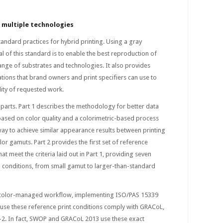
s multiple technologies
andard practices for hybrid printing. Using a gray
 of this standard is to enable the best reproduction of
ange of substrates and technologies. It also provides
ations that brand owners and print specifiers can use to
lity of requested work.
parts. Part 1 describes the methodology for better data
ased on color quality and a colorimetric-based process
 way to achieve similar appearance results between printing
or gamuts. Part 2 provides the first set of reference
hat meet the criteria laid out in Part 1, providing seven
g conditions, from small gamut to larger-than-standard
d color-managed workflow, implementing ISO/PAS 15339
ause these reference print conditions comply with GRACoL,
2. In fact, SWOP and GRACoL 2013 use these exact