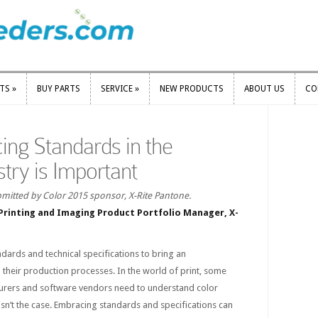
RTS
»
BUY PARTS
SERVICE
»
NEW PRODUCTS
ABOUT US
CO
RTS
»
BUY PARTS
SERVICE
»
NEW PRODUCTS
ABOUT US
CO
ng Standards in the
stry is Important
mitted by Color 2015 sponsor, X-Rite Pantone.
Printing and Imaging Product Portfolio Manager, X-
ndards and technical specifications to bring an
their production processes. In the world of print, some
urers and software vendors need to understand color
 isn’t the case. Embracing standards and specifications can