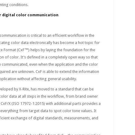
nting conditions.
or digital color communication
ommunication is critical to an efficient workflow in the
ting color data electronically has become a hot topic for
ge Format (CxF™) helps by laying the foundation for the
of color. It’s defined in a completely open way so that
be communicated, even when the application and the color
uired are unknown. CxF is able to extend the information
plication without affecting general usability.
eveloped by X-Rite, has moved to a standard that can be
olor data at all steps in the workflow, from brand owner
 CxF/X (ISO 17972-1:2015) with additional parts provides a
verything from target data to spot color tone values. It
ficient exchange of digital standards, measurements, and