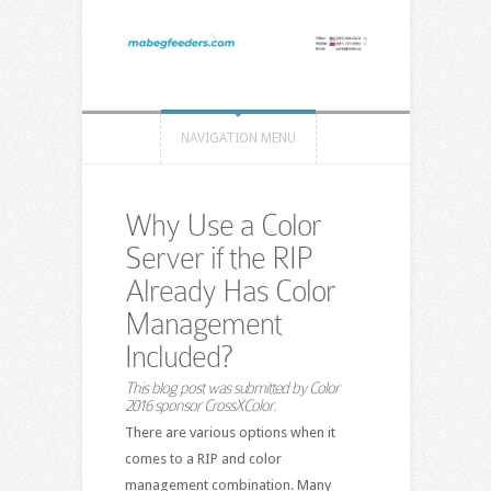
NAVIGATION MENU
Why Use a Color
Server if the RIP
Already Has Color
Management
Included?
This blog post was submitted by
Color
2016
sponsor CrossXColor.
There are various options when it
comes to a RIP and color
management combination. Many