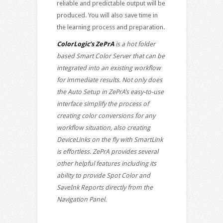
reliable and predictable output will be
produced. You will also save time in
the learning process and preparation.
ColorLogic’s ZePrA
is a hot folder
based Smart Color Server that can be
integrated into an existing workflow
for immediate results. Not only does
the Auto Setup in ZePrA’s easy-to-use
interface simplify the process of
creating color conversions for any
workflow situation, also creating
DeviceLinks on the fly with SmartLink
is effortless. ZePrA provides several
other helpful features including its
ability to provide Spot Color and
SaveInk Reports directly from the
Navigation Panel.