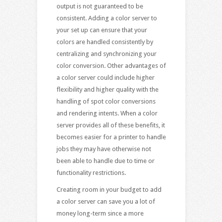
output is not guaranteed to be
consistent. Adding a color server to
your set up can ensure that your
colors are handled consistently by
centralizing and synchronizing your
color conversion. Other advantages of
a color server could include higher
flexibility and higher quality with the
handling of spot color conversions
and rendering intents. When a color
server provides all of these benefits, it
becomes easier for a printer to handle
jobs they may have otherwise not
been able to handle due to time or
functionality restrictions.
Creating room in your budget to add
a color server can save you a lot of
money long-term since a more