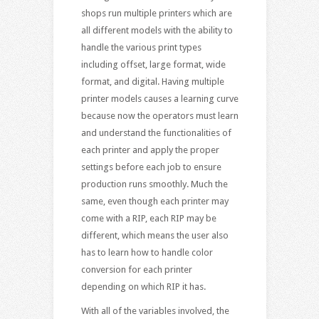
shops run multiple printers which are
all different models with the ability to
handle the various print types
including offset, large format, wide
format, and digital. Having multiple
printer models causes a learning curve
because now the operators must learn
and understand the functionalities of
each printer and apply the proper
settings before each job to ensure
production runs smoothly. Much the
same, even though each printer may
come with a RIP, each RIP may be
different, which means the user also
has to learn how to handle color
conversion for each printer
depending on which RIP it has.
With all of the variables involved, the