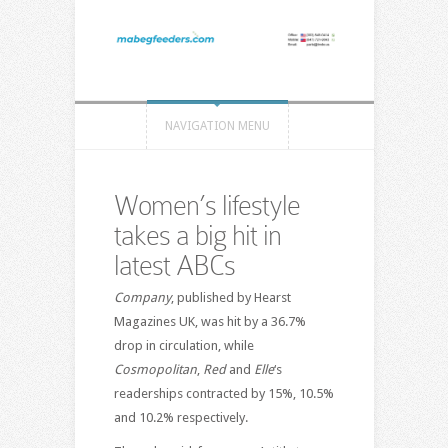
NAVIGATION MENU
Women’s lifestyle
takes a big hit in
latest ABCs
Company
, published by Hearst
Magazines UK, was hit by a 36.7%
drop in circulation, while
Cosmopolitan
,
Red
and
Elle
‘s
readerships contracted by 15%, 10.5%
and 10.2% respectively.