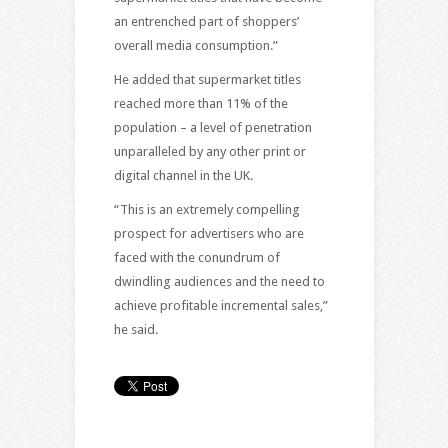
an entrenched part of shoppers’
overall media consumption.”
He added that supermarket titles
reached more than 11% of the
population – a level of penetration
unparalleled by any other print or
digital channel in the UK.
“This is an extremely compelling
prospect for advertisers who are
faced with the conundrum of
dwindling audiences and the need to
achieve profitable incremental sales,”
he said.