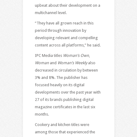
upbeat about their development on a
multichannel level.
“They have all grown reach in this
period through innovation by
developing relevant and compelling
content across all platforms,” he said.
IPC Media titles
Woman’s Own
,
Woman
and
Woman’s Weekly
also
decreased in circulation by between
3% and 8%. The publisher has
focused heavily on its digital
developments over the past year with
27 of its brands publishing digital
magazine certificates in the last six
months.
Cookery and kitchen titles were
among those that experienced the