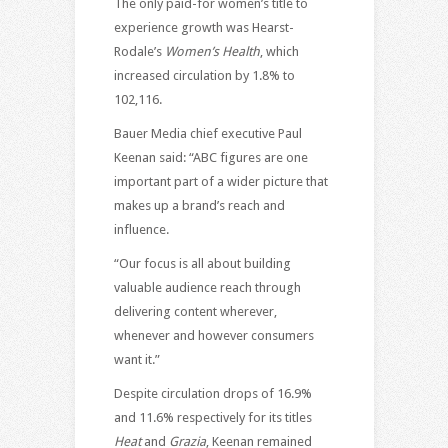
The only paid-for women’s title to
experience growth was Hearst-
Rodale’s
Women’s Health
, which
increased circulation by 1.8% to
102,116.
Bauer Media chief executive Paul
Keenan said: “ABC figures are one
important part of a wider picture that
makes up a brand’s reach and
influence.
“Our focus is all about building
valuable audience reach through
delivering content wherever,
whenever and however consumers
want it.”
Despite circulation drops of 16.9%
and 11.6% respectively for its titles
Heat
and
Grazia
, Keenan remained