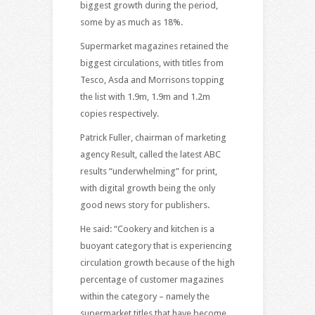
biggest growth during the period,
some by as much as 18%.
Supermarket magazines retained the
biggest circulations, with titles from
Tesco, Asda and Morrisons topping
the list with 1.9m, 1.9m and 1.2m
copies respectively.
Patrick Fuller, chairman of marketing
agency Result, called the latest ABC
results “underwhelming” for print,
with digital growth being the only
good news story for publishers.
He said: “Cookery and kitchen is a
buoyant category that is experiencing
circulation growth because of the high
percentage of customer magazines
within the category – namely the
supermarket titles that have become