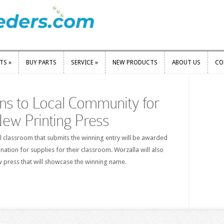
RTS
»
BUY PARTS
SERVICE
»
NEW PRODUCTS
ABOUT US
CO
RTS
»
BUY PARTS
SERVICE
»
NEW PRODUCTS
ABOUT US
CO
ns to Local Community for
ew Printing Press
l classroom that submits the winning entry will be awarded
nation for supplies for their classroom. Worzalla will also
w press that will showcase the winning name.