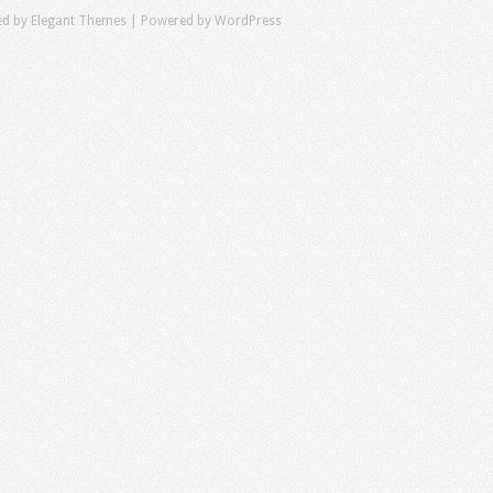
ed by
Elegant Themes
| Powered by
WordPress