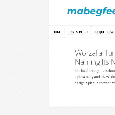
HOME
PARTS INFO
»
REQUEST PA
HOME
PARTS INFO
»
REQUEST PA
Worzalla Tur
Naming Its N
The local area grade schoo
a pizza party and a $250 do
design a plaque for the ne