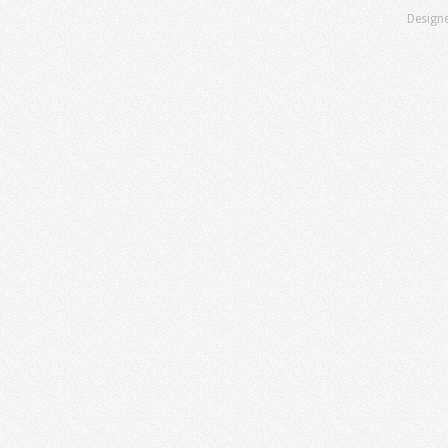
Design