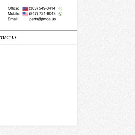
NTACT US
NTACT US