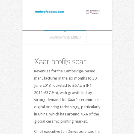
NAVIGATION MENU
Xaar profits soar
Revenues for the Cambridge-based
manufacturer in the six months to 30
June 2013 rocketed to £67.2m (H1
2012: £37.9m), with growth led by
strong demand for Xaar’s ceramic tile
digital printing technology, particularly
in China, which has around 46% of the
global ceramic printing market.
Chief executive Ian Dinwoodie said he