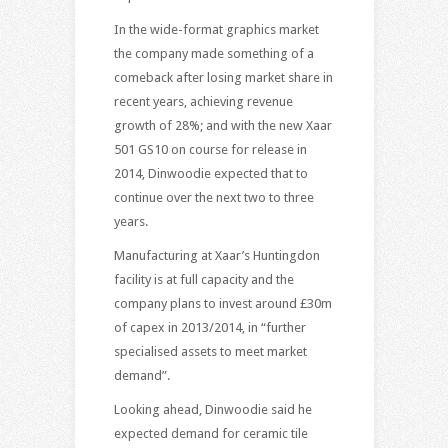
In the wide-format graphics market
the company made something of a
comeback after losing market share in
recent years, achieving revenue
growth of 28%; and with the new Xaar
501 GS10 on course for release in
2014, Dinwoodie expected that to
continue over the next two to three
years.
Manufacturing at Xaar’s Huntingdon
facility is at full capacity and the
company plans to invest around £30m
of capex in 2013/2014, in “further
specialised assets to meet market
demand”.
Looking ahead, Dinwoodie said he
expected demand for ceramic tile