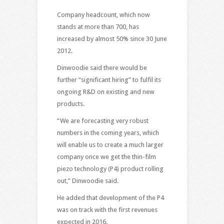
Company headcount, which now
stands at more than 700, has
increased by almost 50% since 30 June
2012.
Dinwoodie said there would be
further “significant hiring” to fulfil its
ongoing R&D on existing and new
products.
“We are forecasting very robust
numbers in the coming years, which
will enable us to create a much larger
company once we get the thin-film
piezo technology (P4) product rolling
out,” Dinwoodie said.
He added that development of the P4
was on track with the first revenues
expected in 2016.