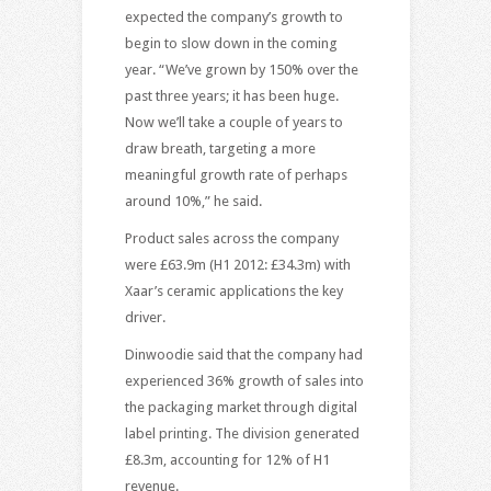
expected the company’s growth to
begin to slow down in the coming
year. “We’ve grown by 150% over the
past three years; it has been huge.
Now we’ll take a couple of years to
draw breath, targeting a more
meaningful growth rate of perhaps
around 10%,” he said.
Product sales across the company
were £63.9m (H1 2012: £34.3m) with
Xaar’s ceramic applications the key
driver.
Dinwoodie said that the company had
experienced 36% growth of sales into
the packaging market through digital
label printing. The division generated
£8.3m, accounting for 12% of H1
revenue.