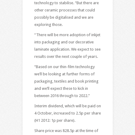
technology to stabilise. “But there are
other ceramic processes that could
possibly be digitalised and we are
exploring those.
“There will be more adoption of inkjet
into packaging and our decorative
laminate application. We expect to see
results over the next couple of years.
“Based on our thin-film technology
we’ll be looking at further forms of
packaging, textiles and book printing
and we’ll expect these to kick in
between 2016 through to 2022.”
Interim dividend, which will be paid on
4 October, increased to 2.5p per share
(H1 2012: 1p per share).
Share price was 828.5p at the time of