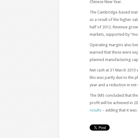
Chinese New Year.
The Cambridge-based manuf
as a result of the higher s
half of 2012. Revenue grow
markets, supported by “mod
Operating margins also ben
warned that these were expe
planned manufacturing cap
Net cash at 31 March 2013
this was partly due to the 
year and a reduction in net 
The IMS concluded that the
profit will be achieved in 
results
– adding that it was 