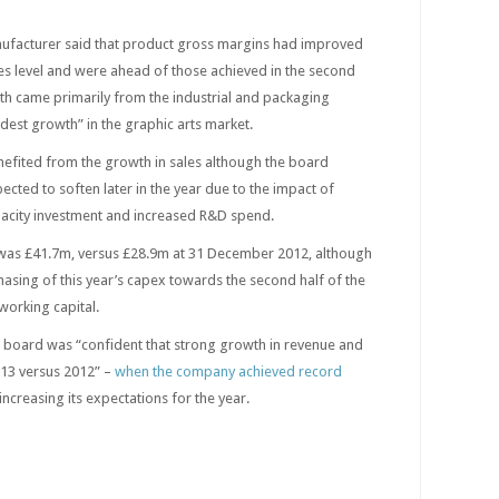
acturer said that product gross margins had improved
ales level and were ahead of those achieved in the second
th came primarily from the industrial and packaging
est growth” in the graphic arts market.
efited from the growth in sales although the board
cted to soften later in the year due to the impact of
acity investment and increased R&D spend.
 was £41.7m, versus £28.9m at 31 December 2012, although
phasing of this year’s capex towards the second half of the
working capital.
 board was “confident that strong growth in revenue and
2013 versus 2012” –
when the company achieved record
increasing its expectations for the year.