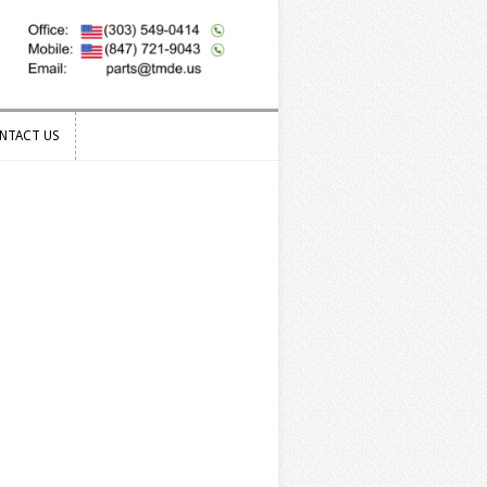
NTACT US
NTACT US