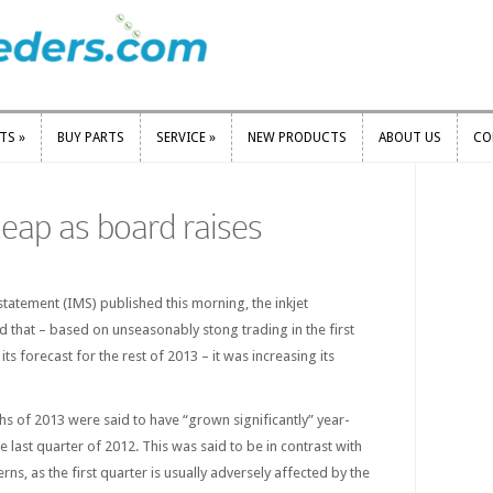
RTS
»
BUY PARTS
SERVICE
»
NEW PRODUCTS
ABOUT US
CO
RTS
»
BUY PARTS
SERVICE
»
NEW PRODUCTS
ABOUT US
CO
leap as board raises
tatement (IMS) published this morning, the inkjet
 that – based on unseasonably stong trading in the first
its forecast for the rest of 2013 – it was increasing its
ths of 2013 were said to have “grown significantly” year-
e last quarter of 2012. This was said to be in contrast with
erns, as the first quarter is usually adversely affected by the