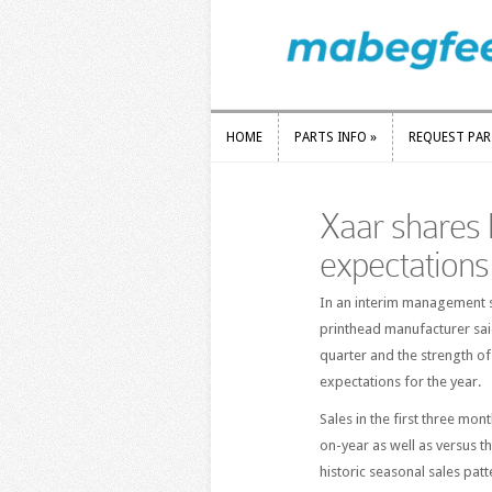
HOME
PARTS INFO
»
REQUEST PA
HOME
PARTS INFO
»
REQUEST PA
Xaar shares 
expectations
In an interim management s
printhead manufacturer said
quarter and the strength of 
expectations for the year.
Sales in the first three mon
on-year as well as versus th
historic seasonal sales patt