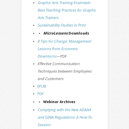
Graphic Arts Training Essentials:
Best Teaching Practices for Graphic
Arts Trainers
Sustainability Studies in Print
MicroLessons
Downloads
8 Tips for Change: Management
Lessons from Economic
Downturns
—PDF
Effective Communication
Techniques between Employees
and Customers
EPUB
PDF
Webinar Archives
Complying with the New ADAAA
and GINA Regulations: A How-To
Session