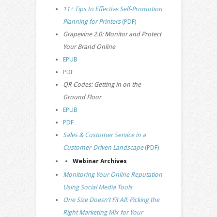
11+ Tips to Effective Self-Promotion
Planning for Printers
(PDF)
Grapevine 2.0: Monitor and Protect
Your Brand Online
EPUB
PDF
QR Codes: Getting in on the
Ground Floor
EPUB
PDF
Sales & Customer Service in a
Customer-Driven Landscape
(PDF)
Webinar Archives
Monitoring Your Online Reputation
Using Social Media Tools
One Size Doesn’t Fit All: Picking the
Right Marketing Mix for Your