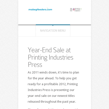
NAVIGATION MENU
Year-End Sale at
Printing Industries
Press
As 2011 winds down, it’s time to plan
for the year ahead. To help you get
ready for a profitable 2012, Printing
Industries Press is presenting our
year-end sale on our newest titles
released throughout the past year.