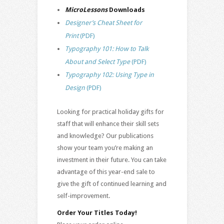
MicroLessons
Downloads
Designer’s Cheat Sheet for
Print
(PDF)
Typography 101: How to Talk
About and Select Type
(PDF)
Typography 102: Using Type in
Design
(PDF)
Looking for practical holiday gifts for
staff that will enhance their skill sets
and knowledge? Our publications
show your team you’re making an
investment in their future. You can take
advantage of this year-end sale to
give the gift of continued learning and
self-improvement.
Order Your Titles Today!