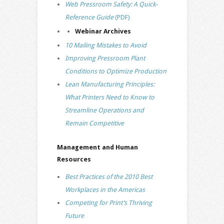
Web Pressroom Safety: A Quick-
Reference Guide
(PDF)
Webinar Archives
10 Mailing Mistakes to Avoid
Improving Pressroom Plant
Conditions to Optimize Production
Lean Manufacturing Principles:
What Printers Need to Know to
Streamline Operations and
Remain Competitive
Management and Human
Resources
Best Practices of the 2010 Best
Workplaces in the Americas
Competing for Print’s Thriving
Future