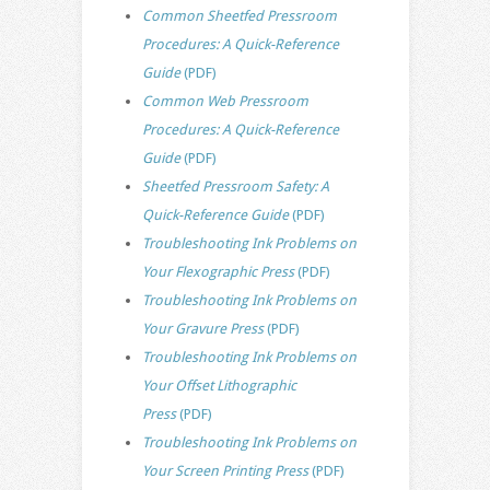
Common Sheetfed Pressroom
Procedures: A Quick-Reference
Guide
(PDF)
Common Web Pressroom
Procedures: A Quick-Reference
Guide
(PDF)
Sheetfed Pressroom Safety: A
Quick-Reference Guide
(PDF)
Troubleshooting Ink Problems on
Your Flexographic Press
(PDF)
Troubleshooting Ink Problems on
Your Gravure Press
(PDF)
Troubleshooting Ink Problems on
Your Offset Lithographic
Press
(PDF)
Troubleshooting Ink Problems on
Your Screen Printing Press
(PDF)