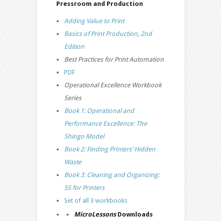
Pressroom and Production
Adding Value to Print
Basics of Print Production, 2nd
Edition
Best Practices for Print Automation
PDF
Operational Excellence Workbook
Series
Book 1: Operational and
Performance Excellence: The
Shingo Model
Book 2: Finding Printers’ Hidden
Waste
Book 3: Cleaning and Organizing:
5S for Printers
Set of all 3 workbooks
MicroLessons
Downloads