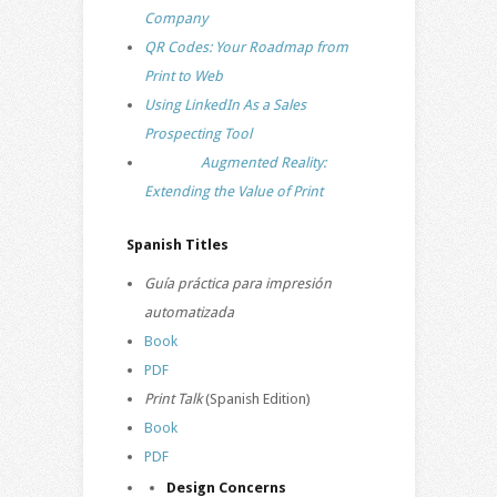
Company
QR Codes: Your Roadmap from
Print to Web
Using LinkedIn As a Sales
Prospecting Tool
Augmented Reality:
Extending the Value of Print
Spanish Titles
Guía práctica para impresión
automatizada
Book
PDF
Print Talk
(Spanish Edition)
Book
PDF
Design Concerns