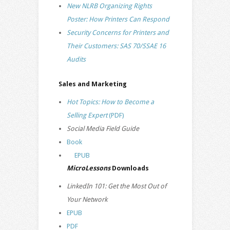
New NLRB Organizing Rights
Poster: How Printers Can Respond
Security Concerns for Printers and
Their Customers: SAS 70/SSAE 16
Audits
Sales and Marketing
Hot Topics: How to Become a
Selling Expert
(PDF)
Social Media Field Guide
Book
EPUB
MicroLessons
Downloads
LinkedIn 101: Get the Most Out of
Your Network
EPUB
PDF