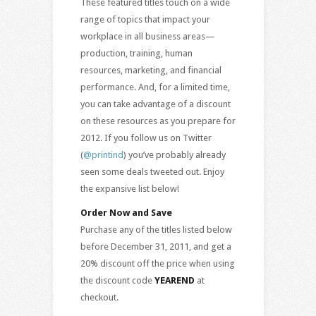
These featured titles touch on a wide
range of topics that impact your
workplace in all business areas—
production, training, human
resources, marketing, and financial
performance. And, for a limited time,
you can take advantage of a discount
on these resources as you prepare for
2012. If you follow us on Twitter
(
@printind
) you’ve probably already
seen some deals tweeted out. Enjoy
the expansive list below!
Order Now and Save
Purchase any of the titles listed below
before December 31, 2011, and get a
20% discount off the price when using
the discount code
YEAREND
at
checkout.