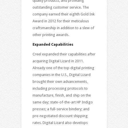
quality products, and providing
outstanding customer service. The
company earned their eighth Gold Ink
Award in 2012 for their meticulous
craftsmanship in addition to a slew of
other printing awards.
Expanded Capabilities
Creel expanded their capabilities after
acquiring Digital Lizard in 2011.
Already one of the top digital printing
companies in the U.S., Digital Lizard
brought their own advancements,
including processing protocols to
manufacture, finish, and ship on the
same day; state-of-the-art HP Indigo
presses; a full-service bindery; and
pre-negotiated discount shipping
rates. Digital Lizard also develops