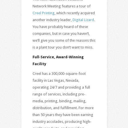
Network Meeting features a tour of
Creel Printing
, which recently acquired
another industry leader,
Digital Lizard
.
You have probably heard of these
companies, but in case you haven’t,
we’ll give you some of the reasons this
is a plant tour you don’t want to miss.
Full-Service, Award-Winning
Facility
Creel has a 300,000-square-foot
facility in Las Vegas, Nevada,
operating 24/7 and providing a full
range of services, including pre-
media, printing, binding, mailing,
distribution, and fulfillment. For more
than 50 years they have been earning
industry accolades, producing high-