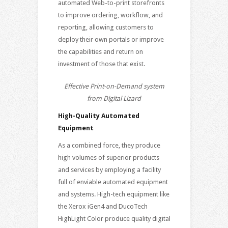
automated Web-to-print storefronts
to improve ordering, workflow, and
reporting, allowing customers to
deploy their own portals or improve
the capabilities and return on
investment of those that exist.
Effective Print-on-Demand system
from Digital Lizard
High-Quality Automated
Equipment
As a combined force, they produce
high volumes of superior products
and services by employing a facility
full of enviable automated equipment
and systems. High-tech equipment like
the Xerox iGen4 and DucoTech
HighLight Color produce quality digital