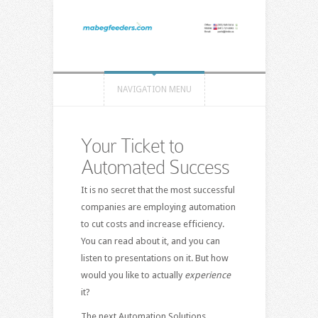
NAVIGATION MENU
Your Ticket to
Automated Success
It is no secret that the most successful
companies are employing automation
to cut costs and increase efficiency.
You can read about it, and you can
listen to presentations on it. But how
would you like to actually
experience
it?
The next Automation Solutions