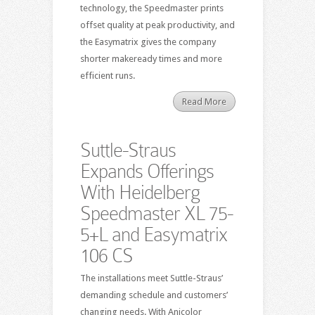
technology, the Speedmaster prints
offset quality at peak productivity, and
the Easymatrix gives the company
shorter makeready times and more
efficient runs.
Read More
Suttle-Straus
Expands Offerings
With Heidelberg
Speedmaster XL 75-
5+L and Easymatrix
106 CS
The installations meet Suttle-Straus’
demanding schedule and customers’
changing needs. With Anicolor