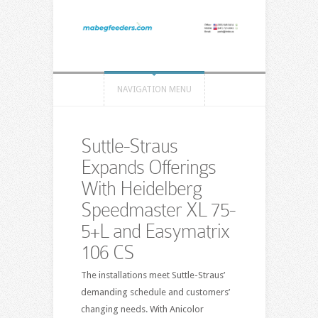
NAVIGATION MENU
Suttle-Straus
Expands Offerings
With Heidelberg
Speedmaster XL 75-
5+L and Easymatrix
106 CS
The installations meet Suttle-Straus’
demanding schedule and customers’
changing needs. With Anicolor