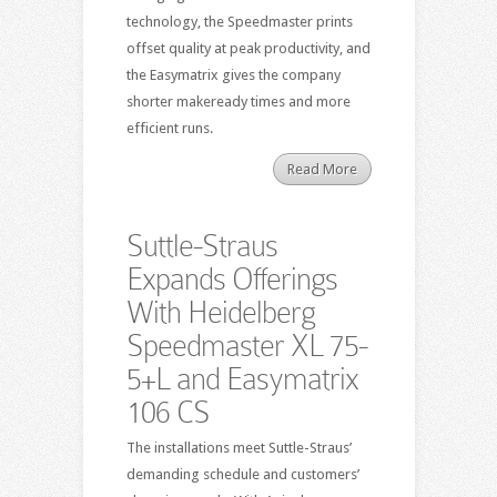
technology, the Speedmaster prints
offset quality at peak productivity, and
the Easymatrix gives the company
shorter makeready times and more
efficient runs.
Read More
Suttle-Straus
Expands Offerings
With Heidelberg
Speedmaster XL 75-
5+L and Easymatrix
106 CS
The installations meet Suttle-Straus’
demanding schedule and customers’