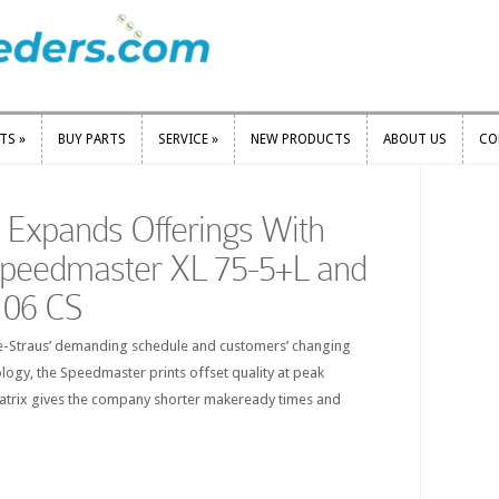
RTS
»
BUY PARTS
SERVICE
»
NEW PRODUCTS
ABOUT US
CO
RTS
»
BUY PARTS
SERVICE
»
NEW PRODUCTS
ABOUT US
CO
s Expands Offerings With
Speedmaster XL 75-5+L and
106 CS
tle-Straus’ demanding schedule and customers’ changing
logy, the Speedmaster prints offset quality at peak
matrix gives the company shorter makeready times and