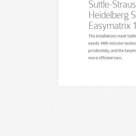
Suttle-Strau
Heidelberg 
Easymatrix 
The installations meet Sut
needs. With Anicolor techno
productivity, and the Easy
more efficient runs.