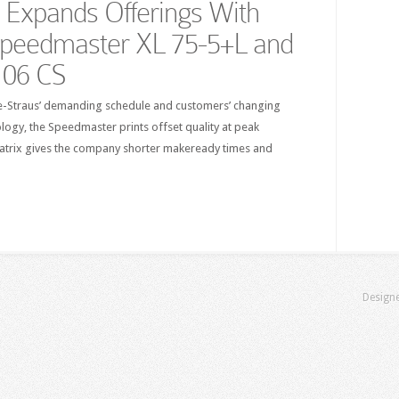
s Expands Offerings With
Speedmaster XL 75-5+L and
106 CS
tle-Straus’ demanding schedule and customers’ changing
logy, the Speedmaster prints offset quality at peak
matrix gives the company shorter makeready times and
Design