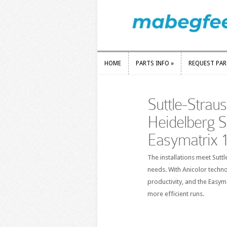
HOME
PARTS INFO
»
REQUEST PA
HOME
PARTS INFO
»
REQUEST PA
Suttle-Strau
Heidelberg 
Easymatrix 
The installations meet Sut
needs. With Anicolor techno
productivity, and the Easy
more efficient runs.