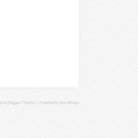
ed by
Elegant Themes
| Powered by
WordPress