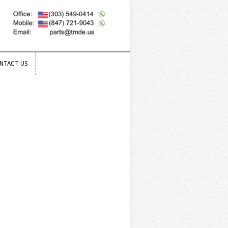
NTACT US
NTACT US